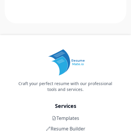
Resume
Mate.io
Craft your perfect resume with our professional
tools and services.
Services
Templates
Resume Builder