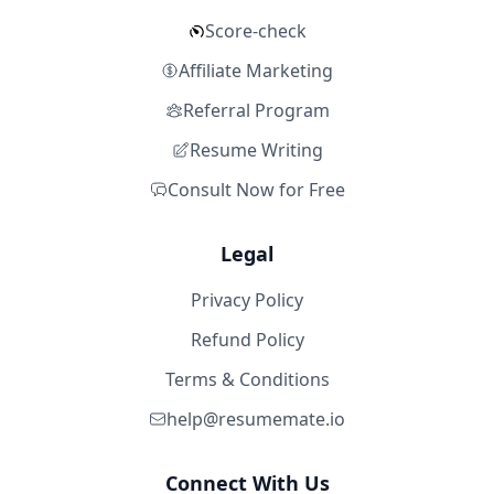
Score-check
Affiliate Marketing
Referral Program
Resume Writing
Consult Now for Free
Legal
Privacy Policy
Refund Policy
Terms & Conditions
help@resumemate.io
Connect With Us