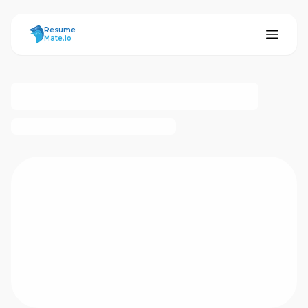
ResumeMate
Resume
Mate.io