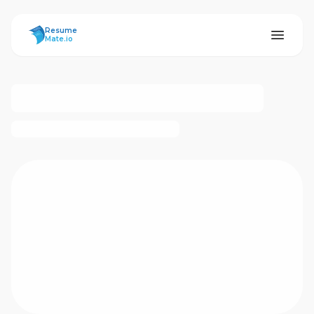
ResumeMate
Resume
Mate.io