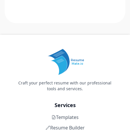
Resume
Mate.io
Craft your perfect resume with our professional
tools and services.
Services
Templates
Resume Builder