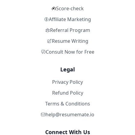
Score-check
Affiliate Marketing
Referral Program
Resume Writing
Consult Now for Free
Legal
Privacy Policy
Refund Policy
Terms & Conditions
help@resumemate.io
Connect With Us