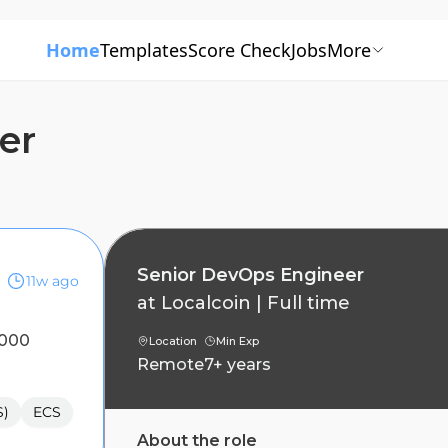
Home
Templates
Score Check
Jobs
More
er
Senior DevOps Engineer
11w ago
at
Localcoin
|
Full time
,000
Location
Min Exp
Remote
7+ years
S)
ECS
About the role