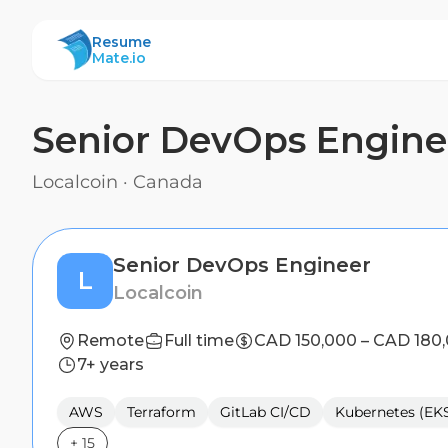
ResumeMate
Resume
Mate.io
Senior DevOps Engine
Localcoin
·
Canada
Senior DevOps Engineer
L
Localcoin
Remote
Full time
CAD 150,000 – CAD 180
7+ years
AWS
Terraform
GitLab CI/CD
Kubernetes (EK
+
15