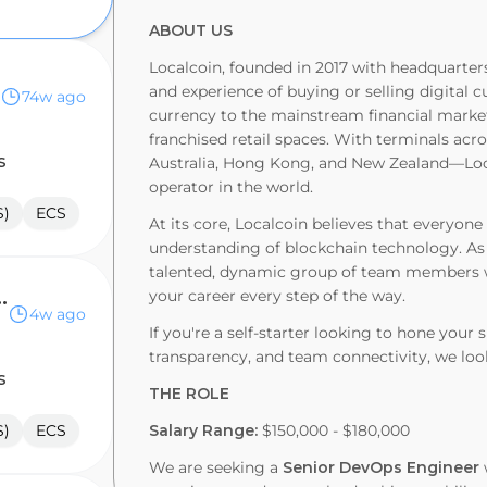
ABOUT US
Localcoin, founded in 2017 with headquarters
and experience of buying or selling digital c
74w ago
currency to the mainstream financial marke
franchised retail spaces. With terminals ac
s
Australia, Hong Kong, and New Zealand—Loc
operator in the world.
S)
ECS
At its core, Localcoin believes that everyo
understanding of blockchain technology. As 
talented, dynamic group of team members wh
tructure Engineer
your career every step of the way.
4w ago
If you're a self-starter looking to hone your 
transparency, and team connectivity, we loo
s
THE ROLE
S)
ECS
Salary Range:
$150,000 - $180,000
We are seeking a
Senior DevOps Engineer