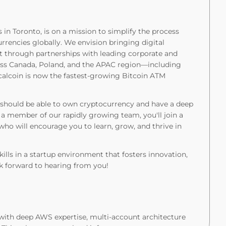
 in Toronto, is on a mission to simplify the process
urrencies globally. We envision bringing digital
t through partnerships with leading corporate and
ross Canada, Poland, and the APAC region—including
alcoin is now the fastest-growing Bitcoin ATM
ne should be able to own cryptocurrency and have a deep
a member of our rapidly growing team, you'll join a
o will encourage you to learn, grow, and thrive in
skills in a startup environment that fosters innovation,
k forward to hearing from you!
with deep AWS expertise, multi-account architecture