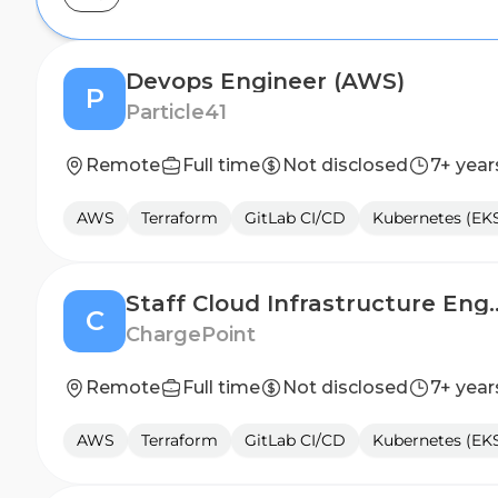
Devops Engineer (AWS)
P
Particle41
Remote
Full time
Not disclosed
7+ year
AWS
Terraform
GitLab CI/CD
Kubernetes (EK
Staff Cloud Infras
C
ChargePoint
Remote
Full time
Not disclosed
7+ year
AWS
Terraform
GitLab CI/CD
Kubernetes (EK