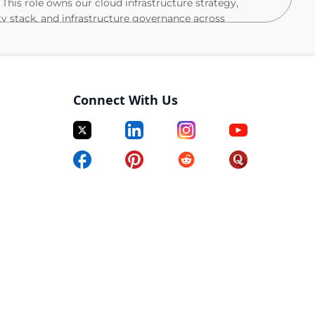
 This role owns our cloud infrastructure strategy,
ty stack, and infrastructure governance across
trong emphasis on execution (80%), complemented by
r (20%) to other team members. The role is
silient systems that meet SLAs while maintaining
Connect With Us
oke, ON office, with an expectation of working in-office
y
s across multiple accounts
le systems aligned with defined SLAs
tegies, Transit Gateways, VPN/NGINX tunnels
(least privilege, Verified Permissions, SSO)
 to support fintech-grade reliability and compliance