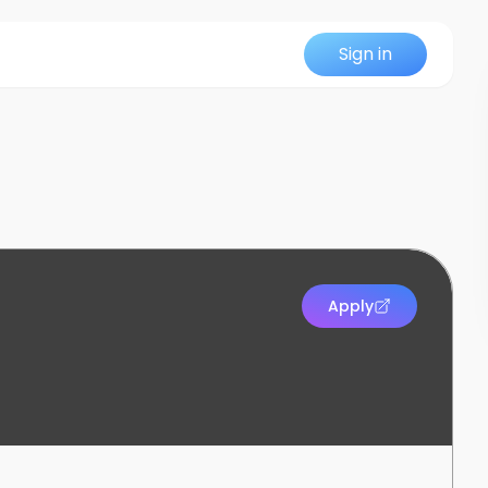
Sign in
Apply