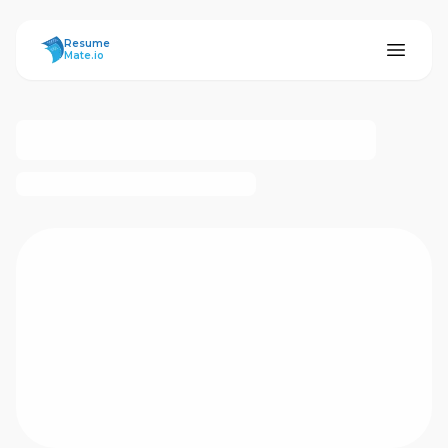
ResumeMate
Resume
Mate.io