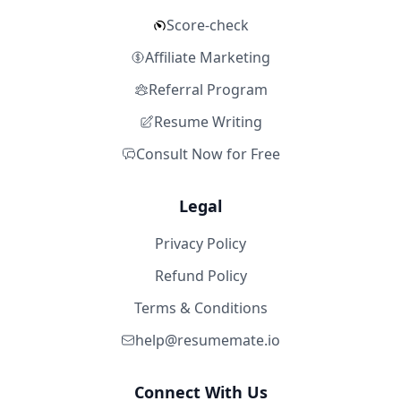
Score-check
Affiliate Marketing
Referral Program
Resume Writing
Consult Now for Free
Legal
Privacy Policy
Refund Policy
Terms & Conditions
help@resumemate.io
Connect With Us