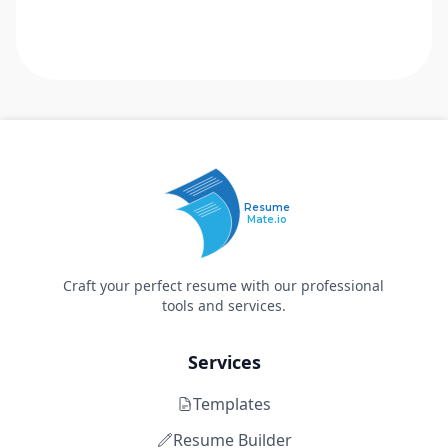
Resume
Mate.io
Craft your perfect resume with our professional
tools and services.
Services
Templates
Resume Builder