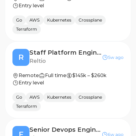
Entry level
Go
AWS
Kubernetes
Crossplane
Terraform
Staff Platform Engineer
R
5w ago
Reltio
Remote
Full time
$145k – $260k
Entry level
Go
AWS
Kubernetes
Crossplane
Terraform
Senior Devops Engineer - Core
F
6w ago