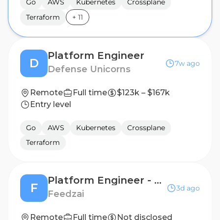
Go
AWS
Kubernetes
Crossplane
Terraform
+
11
Platform Engineer
D
7w ago
Defense Unicorns
Remote
Full time
$123k – $167k
Entry level
Go
AWS
Kubernetes
Crossplane
Terraform
Platform Engineer - Compute
F
3d ago
Feedzai
Remote
Full time
Not disclosed