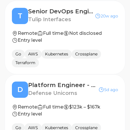
Senior DevOps Engineer
T
20w ago
Tulip Interfaces
Remote
Full time
Not disclosed
Entry level
Go
AWS
Kubernetes
Crossplane
Terraform
Platform Engineer - FedD180/FedD181
D
5d ago
Defense Unicorns
Remote
Full time
$123k – $167k
Entry level
Go
AWS
Kubernetes
Crossplane