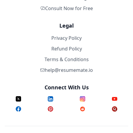
Consult Now for Free
Legal
Privacy Policy
Refund Policy
Terms & Conditions
help@resumemate.io
Connect With Us