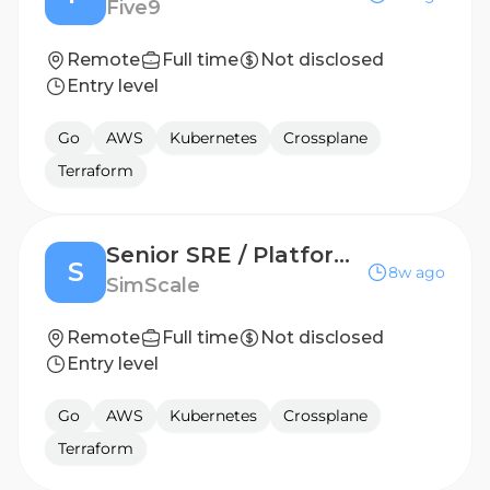
Five9
Remote
Full time
Not disclosed
Entry level
Go
AWS
Kubernetes
Crossplane
Terraform
Senior SRE / Platform Engineer (m/f/d)
S
8w ago
SimScale
Remote
Full time
Not disclosed
Entry level
Go
AWS
Kubernetes
Crossplane
Terraform