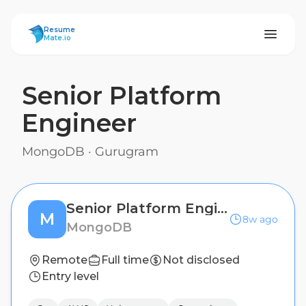
ResumeMate
Resume
Mate.io
Senior Platform
Engineer
MongoDB
·
Gurugram
Senior Platform Engineer
M
8w ago
MongoDB
Remote
Full time
Not disclosed
Entry level