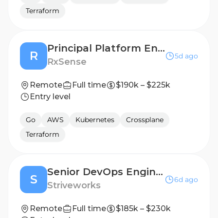
Terraform
Principal Platform Engineer
R
5d ago
RxSense
Remote
Full time
$190k – $225k
Entry level
Go
AWS
Kubernetes
Crossplane
Terraform
Senior DevOps Engineer (Active Secret Clearance)
S
6d ago
Striveworks
Remote
Full time
$185k – $230k