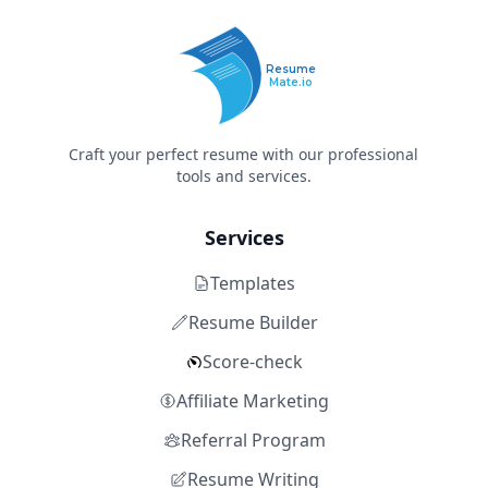
Resume
Mate.io
Craft your perfect resume with our professional
tools and services.
Services
Templates
Resume Builder
Score-check
Affiliate Marketing
Referral Program
Resume Writing