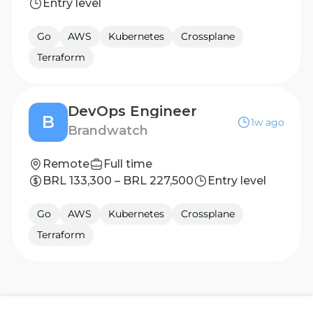
Entry level
Go
AWS
Kubernetes
Crossplane
Terraform
DevOps Engineer
B
1w ago
Brandwatch
Remote
Full time
BRL 133,300 – BRL 227,500
Entry level
Go
AWS
Kubernetes
Crossplane
Terraform