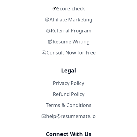
Score-check
Affiliate Marketing
Referral Program
Resume Writing
Consult Now for Free
Legal
Privacy Policy
Refund Policy
Terms & Conditions
help@resumemate.io
Connect With Us