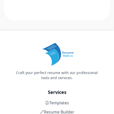
Resume
Mate.io
Craft your perfect resume with our professional
tools and services.
Services
Templates
Resume Builder