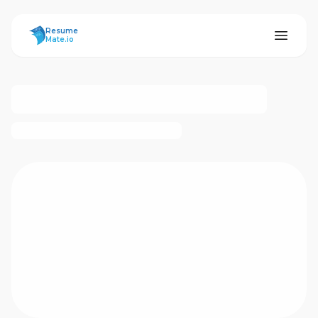
ResumeMate
Resume
Mate.io