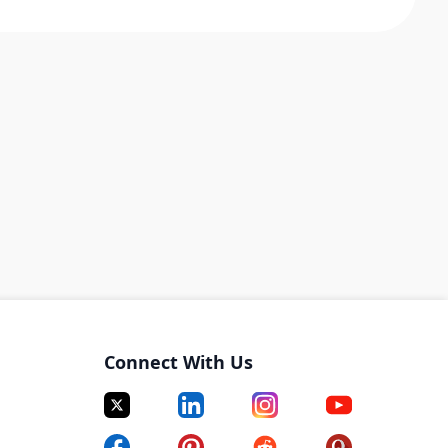
Connect With Us