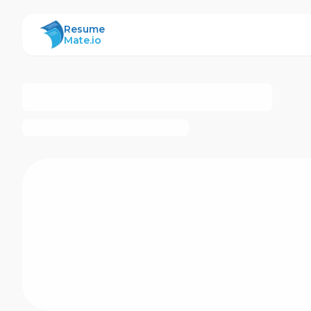
ResumeMate
Resume
Mate.io