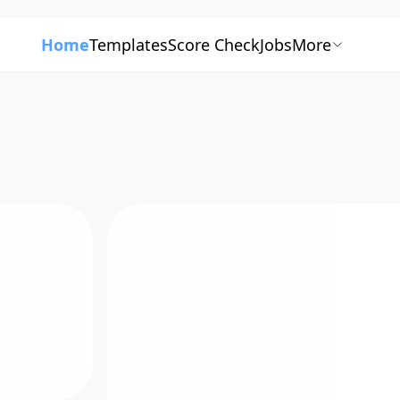
Home
Templates
Score Check
Jobs
More