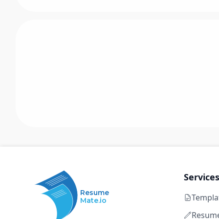
Service
Resume
Templa
Mate.io
Resume