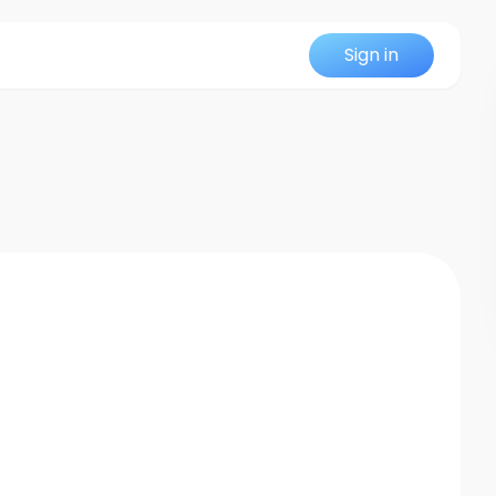
Sign in