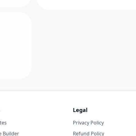
s
Legal
tes
Privacy Policy
 Builder
Refund Policy