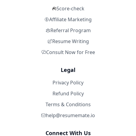
Score-check
Affiliate Marketing
Referral Program
Resume Writing
Consult Now for Free
Legal
Privacy Policy
Refund Policy
Terms & Conditions
help@resumemate.io
Connect With Us