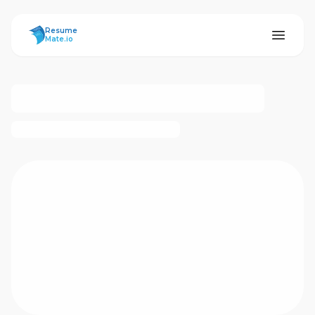
ResumeMate
Resume
Mate.io