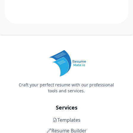
Resume
Mate.io
Craft your perfect resume with our professional
tools and services.
Services
Templates
Resume Builder