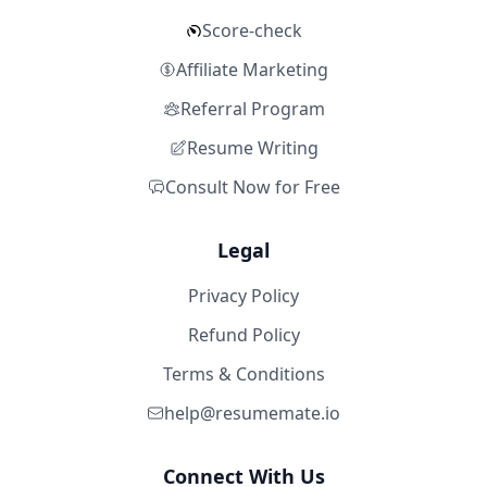
Score-check
Affiliate Marketing
Referral Program
Resume Writing
Consult Now for Free
Legal
Privacy Policy
Refund Policy
Terms & Conditions
help@resumemate.io
Connect With Us