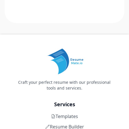
Resume
Mate.io
Craft your perfect resume with our professional
tools and services.
Services
Templates
Resume Builder