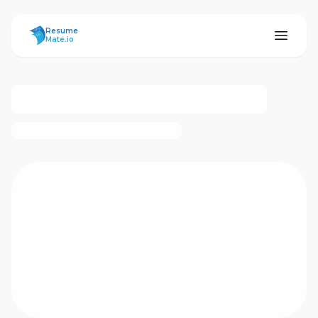
ResumeMate
Resume
Mate.io