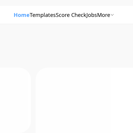
Home
Templates
Score Check
Jobs
More