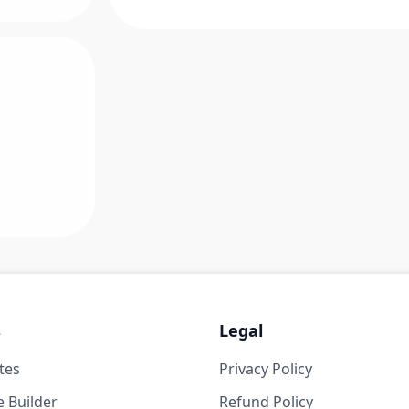
s
Legal
tes
Privacy Policy
 Builder
Refund Policy