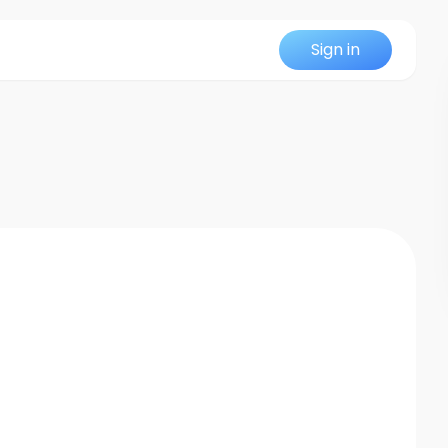
Sign in