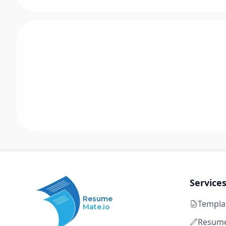
Service
Resume
Templa
Mate.io
Resume