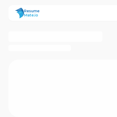
ResumeMate
Resume
Mate.io