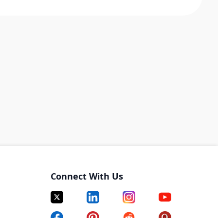
Connect With Us