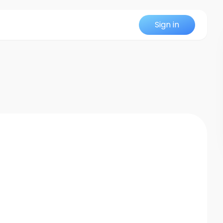
Sign in