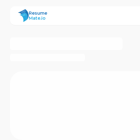
ResumeMate
Resume
Mate.io