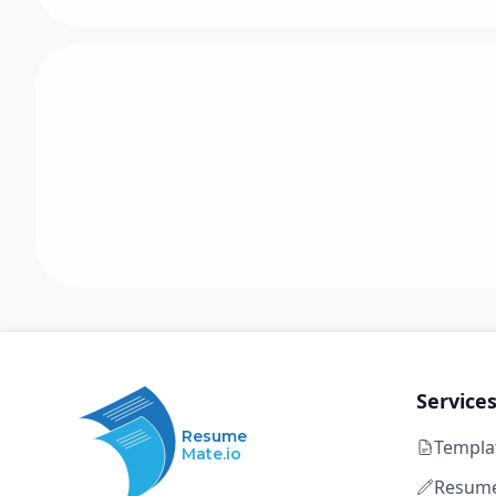
Service
Resume
Templa
Mate.io
Resume