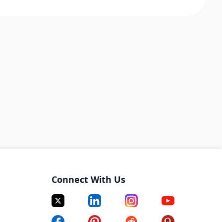
Connect With Us