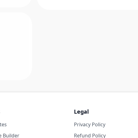
s
Legal
tes
Privacy Policy
 Builder
Refund Policy