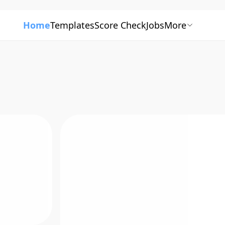
Home
Templates
Score Check
Jobs
More