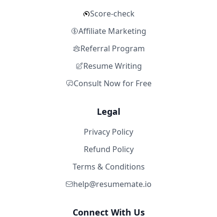
Score-check
Affiliate Marketing
Referral Program
Resume Writing
Consult Now for Free
Legal
Privacy Policy
Refund Policy
Terms & Conditions
help@resumemate.io
Connect With Us