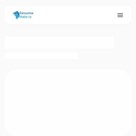
ResumeMate
Resume
Mate.io