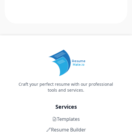
Resume
Mate.io
Craft your perfect resume with our professional
tools and services.
Services
Templates
Resume Builder