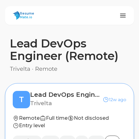
ResumeMate
Resume
Mate.io
Lead DevOps
Engineer (Remote)
Trivelta
·
Remote
Lead DevOps Engineer (Remote)
T
12w ago
Trivelta
Remote
Full time
Not disclosed
Entry level