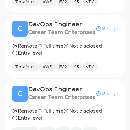
Terraform
AWS
EC2
S3
VPC
DevOps Engineer
C
18w ago
Career Team Enterprises
Remote
Full time
Not disclosed
Entry level
Terraform
AWS
EC2
S3
VPC
DevOps Engineer
C
18w ago
Career Team Enterprises
Remote
Full time
Not disclosed
Entry level