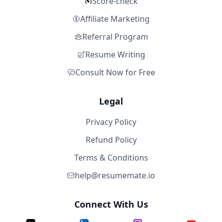
Score-check
Affiliate Marketing
Referral Program
Resume Writing
Consult Now for Free
Legal
Privacy Policy
Refund Policy
Terms & Conditions
help@resumemate.io
Connect With Us