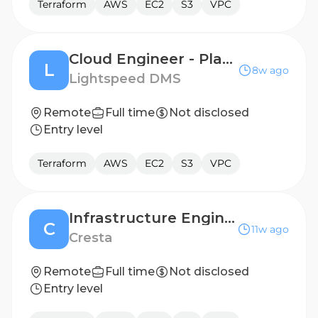
Terraform
AWS
EC2
S3
VPC
Cloud Engineer - Platform Engineering
L
8w ago
Lightspeed DMS
Remote
Full time
Not disclosed
Entry level
Terraform
AWS
EC2
S3
VPC
Infrastructure Engineer/SRE
C
11w ago
Cresta
Remote
Full time
Not disclosed
Entry level