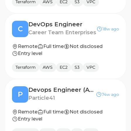
Terraform
AWS
EC2
S3
VPC
DevOps Engineer
C
18w ago
Career Team Enterprises
Remote
Full time
Not disclosed
Entry level
Terraform
AWS
EC2
S3
VPC
Devops Engineer (AWS)
P
74w ago
Particle41
Remote
Full time
Not disclosed
Entry level