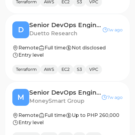
Terraform
AWS
EC2
S3
VPC
Senior DevOps Engineer
D
1w ago
Duetto Research
Remote
Full time
Not disclosed
Entry level
Terraform
AWS
EC2
S3
VPC
Senior DevOps Engineer
M
7w ago
MoneySmart Group
Remote
Full time
Up to PHP 260,000
Entry level