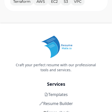
Terraform
AWS
EC2
S3
VPC
Resume
Mate.io
Craft your perfect resume with our professional
tools and services.
Services
Templates
Resume Builder