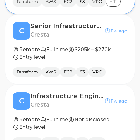
Terraform
AWS
EC2
S3
VPC
+
11
Senior Infrastructure Engineer/SRE
C
11w ago
Cresta
Remote
Full time
$205k – $270k
Entry level
Terraform
AWS
EC2
S3
VPC
Infrastructure Engineer/SRE
C
11w ago
Cresta
Remote
Full time
Not disclosed
Entry level