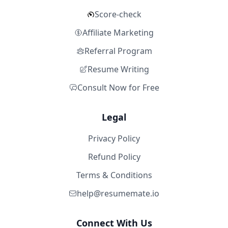
Score-check
Affiliate Marketing
Referral Program
Resume Writing
Consult Now for Free
Legal
Privacy Policy
Refund Policy
Terms & Conditions
help@resumemate.io
Connect With Us