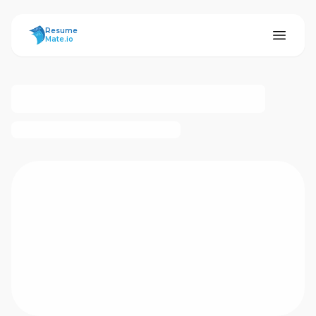
ResumeMate
Resume
Mate.io