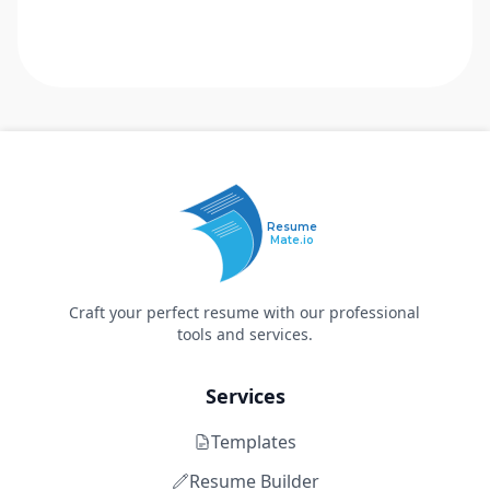
Resume
Mate.io
Craft your perfect resume with our professional
tools and services.
Services
Templates
Resume Builder