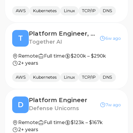
AWS
Kubernetes
Linux
TCP/IP
DNS
Platform Engineer, Model Shaping
T
6w ago
Together AI
Remote
Full time
$200k – $290k
2+ years
AWS
Kubernetes
Linux
TCP/IP
DNS
Platform Engineer
D
7w ago
Defense Unicorns
Remote
Full time
$123k – $167k
2+ years