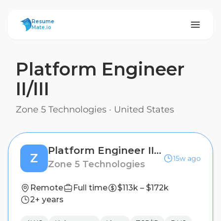
ResumeMate
Resume
Mate.io
Platform Engineer
II/III
Zone 5 Technologies
·
United States
Platform Engineer II/III
Z
15w ago
Zone 5 Technologies
Remote
Full time
$113k – $172k
2+ years