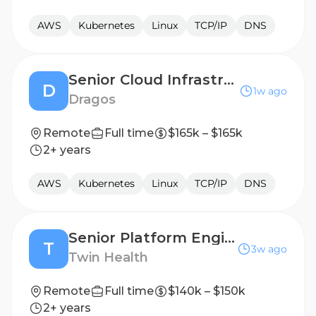
AWS
Kubernetes
Linux
TCP/IP
DNS
Senior Cloud Infrastructure Engineer
D
1w ago
Dragos
Remote
Full time
$165k – $165k
2+ years
AWS
Kubernetes
Linux
TCP/IP
DNS
Senior Platform Engineer, Productivity & Cloud
T
3w ago
Twin Health
Remote
Full time
$140k – $150k
2+ years