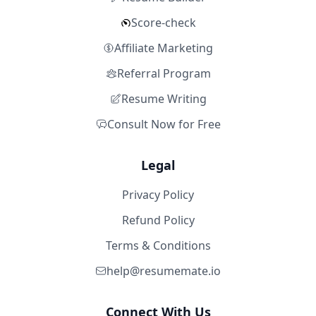
Score-check
Affiliate Marketing
Referral Program
Resume Writing
Consult Now for Free
Legal
Privacy Policy
Refund Policy
Terms & Conditions
help@resumemate.io
Connect With Us