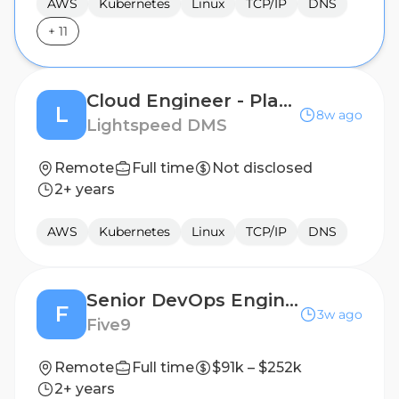
AWS
Kubernetes
Linux
TCP/IP
DNS
+
11
Cloud Engineer - Platform Engineering
L
8w ago
Lightspeed DMS
Remote
Full time
Not disclosed
2+ years
AWS
Kubernetes
Linux
TCP/IP
DNS
Senior DevOps Engineer – Infra Services
F
3w ago
Five9
Remote
Full time
$91k – $252k
2+ years