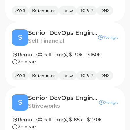
AWS
Kubernetes
Linux
TCP/IP
DNS
Senior DevOps Engineer
S
7w ago
Self Financial
Remote
Full time
$130k – $160k
2+ years
AWS
Kubernetes
Linux
TCP/IP
DNS
Senior DevOps Engineer (Active Secret Clearance)
S
2d ago
Striveworks
Remote
Full time
$185k – $230k
2+ years