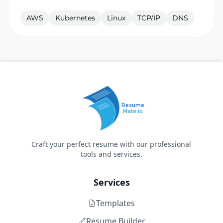
AWS
Kubernetes
Linux
TCP/IP
DNS
Resume
Mate.io
Craft your perfect resume with our professional
tools and services.
Services
Templates
Resume Builder