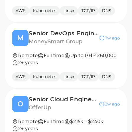
AWS
Kubernetes
Linux
TCP/IP
DNS
Senior DevOps Engineer
M
7w ago
MoneySmart Group
Remote
Full time
Up to PHP 260,000
2+ years
AWS
Kubernetes
Linux
TCP/IP
DNS
Senior Cloud Engineer (Hybrid @ Bellevue, WA or Remote @ Florida)
O
8w ago
OfferUp
Remote
Full time
$215k – $240k
2+ years