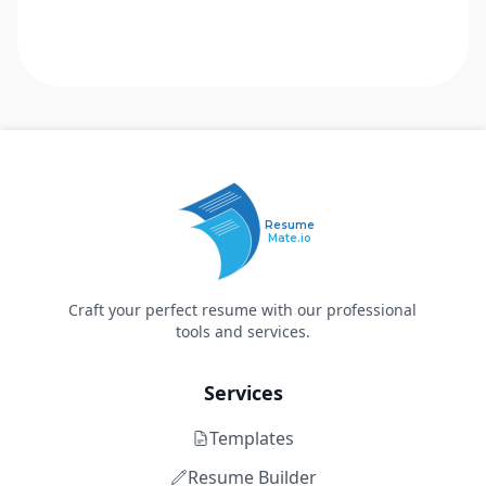
Resume
Mate.io
Craft your perfect resume with our professional
tools and services.
Services
Templates
Resume Builder