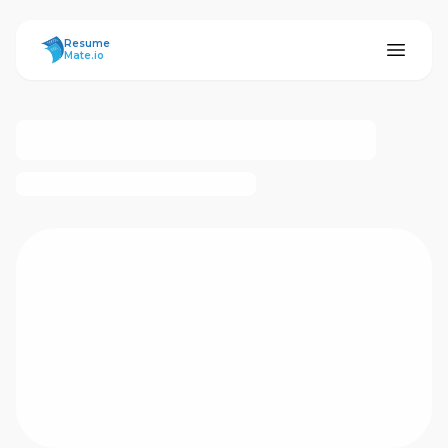
ResumeMate
Resume
Mate.io