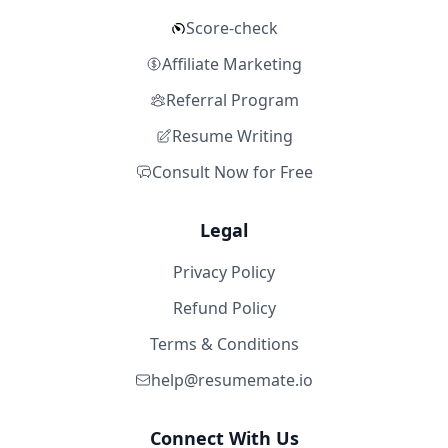
Score-check
Affiliate Marketing
Referral Program
Resume Writing
Consult Now for Free
Legal
Privacy Policy
Refund Policy
Terms & Conditions
help@resumemate.io
Connect With Us