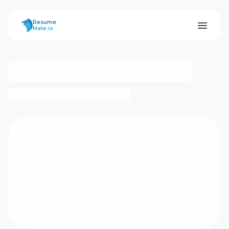
ResumeMate
Resume
Mate.io