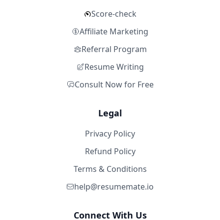
Score-check
Affiliate Marketing
Referral Program
Resume Writing
Consult Now for Free
Legal
Privacy Policy
Refund Policy
Terms & Conditions
help@resumemate.io
Connect With Us