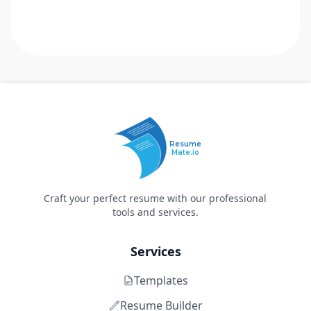
Resume
Mate.io
Craft your perfect resume with our professional
tools and services.
Services
Templates
Resume Builder