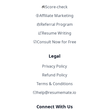
Score-check
Affiliate Marketing
Referral Program
Resume Writing
Consult Now for Free
Legal
Privacy Policy
Refund Policy
Terms & Conditions
help@resumemate.io
Connect With Us