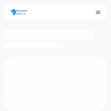
ResumeMate
Resume
Mate.io