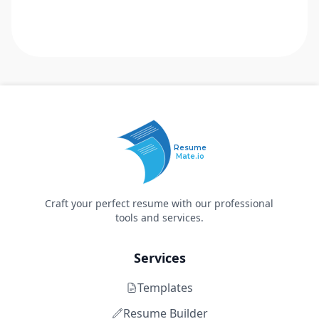
Resume
Mate.io
Craft your perfect resume with our professional
tools and services.
Services
Templates
Resume Builder