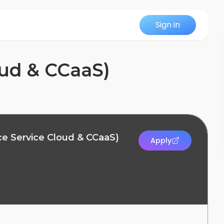
Sign in
oud & CCaaS)
ce Service Cloud & CCaaS)
Apply