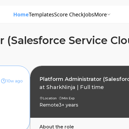
Home
Templates
Score Check
Jobs
More
r (Salesforce Service Cl
Platform Administrator (Salesfor
10w ago
at
SharkNinja
|
Full time
Location
Min Exp
Remote
3+ years
About the role