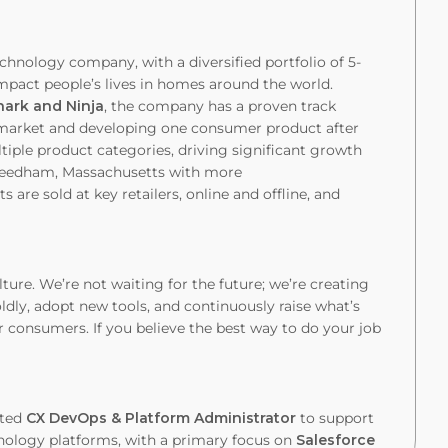
chnology company, with a diversified portfolio of 5-
y impact people’s lives in homes around the world.
hark and Ninja
, the company has a proven track
o market and developing one consumer product after
tiple product categories, driving significant growth
Needham, Massachusetts with more
 are sold at key retailers, online and offline, and
lture. We’re not waiting for the future; we’re creating
ldly, adopt new tools, and continuously raise what’s
 consumers. If you believe the best way to do your job
nted
CX DevOps & Platform Administrator
to support
ology platforms, with a primary focus on
Salesforce