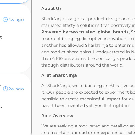
About Us
SharkNinja is a global product design and te
4w ago
star rated lifestyle solutions that positivel
Powered by two trusted, global brands, S
s
record of bringing disruptive innovation t
another has allowed SharkNinja to enter mul
and market share gains. Headquartered in 
than 4,100 associates, the company’s products
through distributors around the world.
AI at SharkNinja
ntforce
At SharkNinja, we’re building an AI-native cu
2w ago
it. Our people are expected to experiment bo
possible to create meaningful impact for our
hasn’t been invented yet, you’ll fit right in.
s
Role Overview
We are seeking a motivated and detail-orie
and maintain our customer experience techn