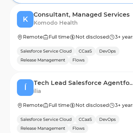
Consultant, Managed Services
K
Komodo Health
Remote
Full time
Not disclosed
3+ year
Salesforce Service Cloud
CCaaS
DevOps
Release Management
Flows
Tech Lead Salesforce Age
Í
ília
Remote
Full time
Not disclosed
3+ year
Salesforce Service Cloud
CCaaS
DevOps
Release Management
Flows