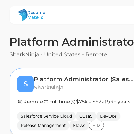
ResumeMate
Resume
Mate.io
Platform Administrato
SharkNinja
·
United States - Remote
Platform Administrator (Salesforce Service Cloud & CCaaS)
S
SharkNinja
Remote
Full time
$75k – $92k
3+ years
Salesforce Service Cloud
CCaaS
DevOps
Release Management
Flows
+
12