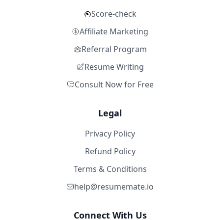
Score-check
Affiliate Marketing
Referral Program
Resume Writing
Consult Now for Free
Legal
Privacy Policy
Refund Policy
Terms & Conditions
help@resumemate.io
Connect With Us