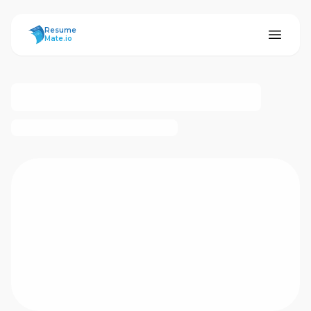
ResumeMate
Resume
Mate.io