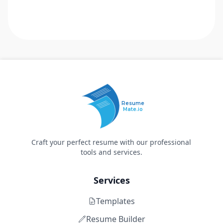
Resume
Mate.io
Craft your perfect resume with our professional
tools and services.
Services
Templates
Resume Builder