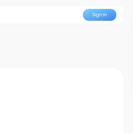
Sign in