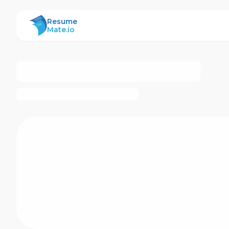
ResumeMate
Resume
Mate.io