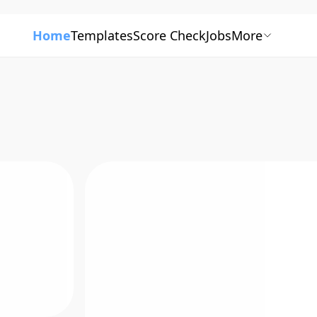
Home
Templates
Score Check
Jobs
More