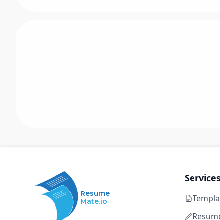
Service
Resume
Templa
Mate.io
Resume