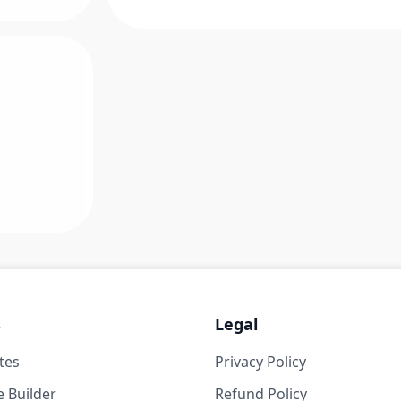
s
Legal
tes
Privacy Policy
 Builder
Refund Policy