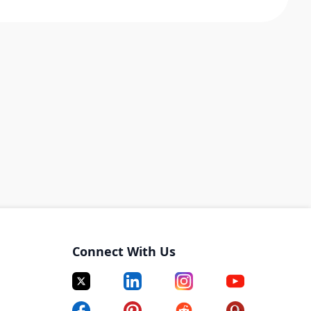
Connect With Us