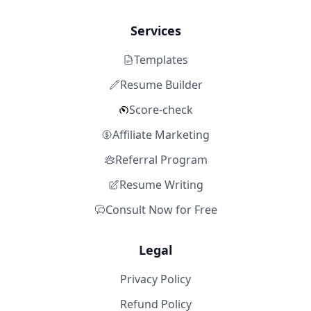
Services
Templates
Resume Builder
Score-check
Affiliate Marketing
Referral Program
Resume Writing
Consult Now for Free
Legal
Privacy Policy
Refund Policy