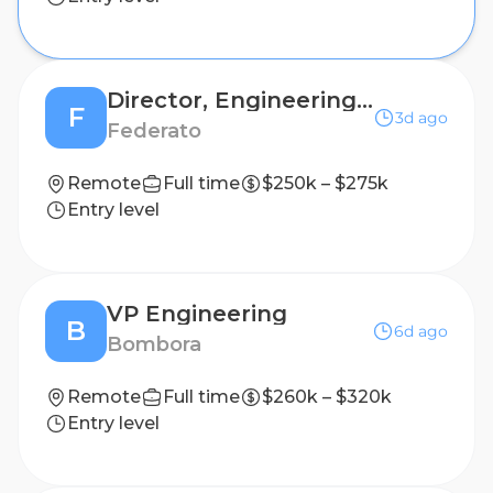
Director, Engineering - AI Products
F
3d ago
Federato
Remote
Full time
$250k – $275k
Entry level
VP Engineering
B
6d ago
Bombora
Remote
Full time
$260k – $320k
Entry level