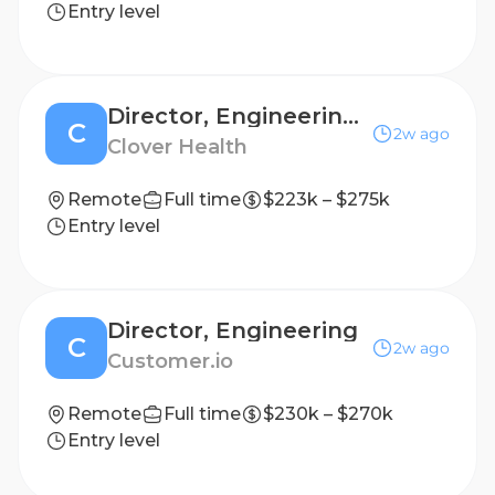
Entry level
Director, Engineering (Interventions)
C
2w ago
Clover Health
Remote
Full time
$223k – $275k
Entry level
Director, Engineering
C
2w ago
Customer.io
Remote
Full time
$230k – $270k
Entry level