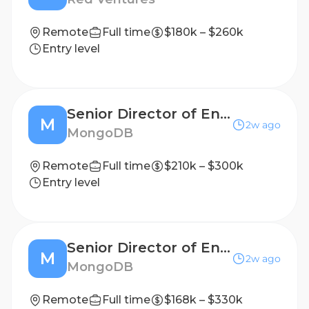
Remote
Full time
$180k – $260k
Entry level
Senior Director of Engineering, Developer Productivity
M
2w ago
MongoDB
Remote
Full time
$210k – $300k
Entry level
Senior Director of Engineering, Developer Productivity
M
2w ago
MongoDB
Remote
Full time
$168k – $330k