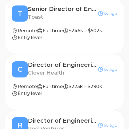
Senior Director of Engineering, Developer and Agent Experience
T
1w ago
Toast
Remote
Full time
$246k – $502k
Entry level
Director of Engineering, Data Products
C
1w ago
Clover Health
Remote
Full time
$223k – $290k
Entry level
Director of Engineering, Agentic Workflows
R
1w ago
Red Ventures