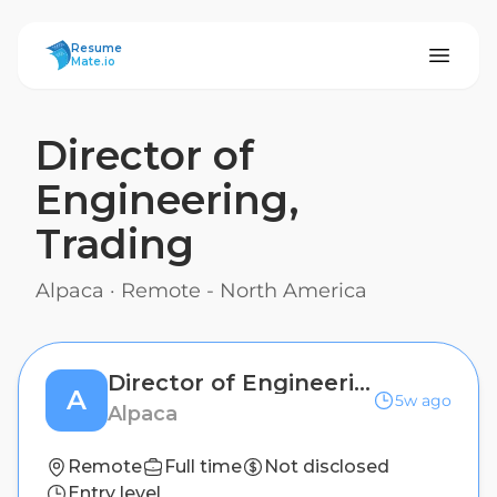
ResumeMate
Resume
Mate.io
Director of
Engineering,
Trading
Alpaca
·
Remote - North America
Director of Engineering, Trading
A
5w ago
Alpaca
Remote
Full time
Not disclosed
Entry level