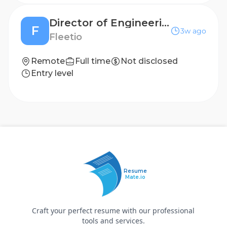
Director of Engineering, Leverage
F
3w ago
Fleetio
Remote
Full time
Not disclosed
Entry level
Resume
Mate.io
Craft your perfect resume with our professional
tools and services.