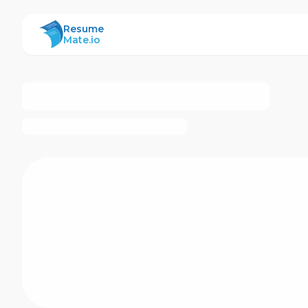
ResumeMate
Resume
Mate.io