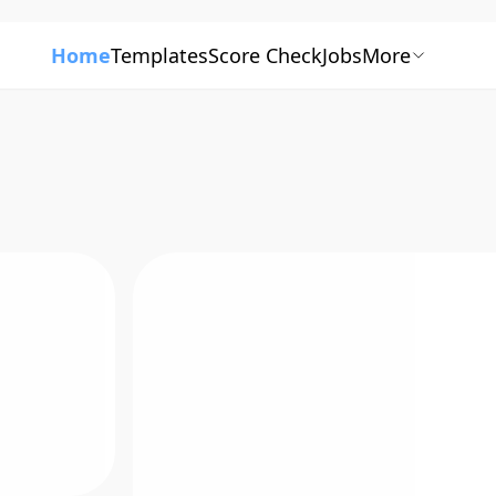
Home
Templates
Score Check
Jobs
More