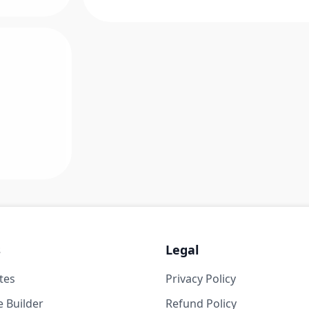
s
Legal
tes
Privacy Policy
 Builder
Refund Policy