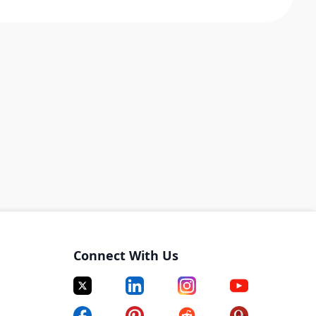
Connect With Us