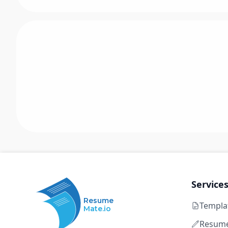
Service
Resume
Templa
Mate.io
Resume