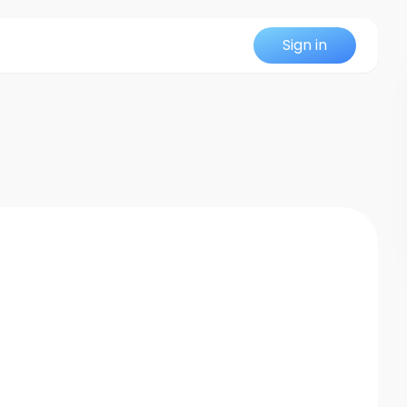
Sign in