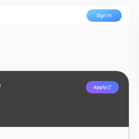
Sign in
)
Apply