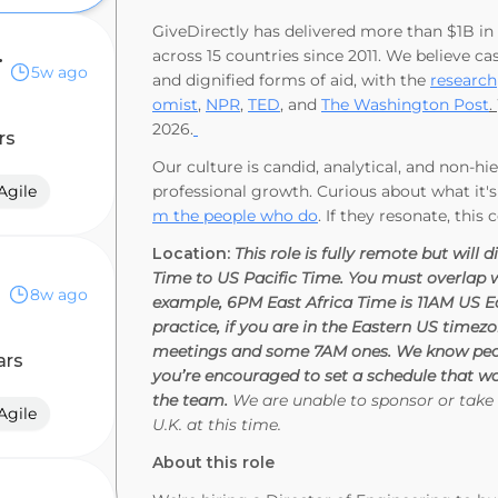
GiveDirectly has delivered more than $1B in c
 Anywhere)
across 15 countries since 2011. We believe cas
5w ago
and dignified forms of aid, with the
research
omist
,
NPR
,
TED
, and
The Washington Post
.
2026.
rs
Our culture is candid, analytical, and non-h
Agile
professional growth. Curious about what it's
m the people who do
. If they resonate, this 
Location:
This role is fully remote but wi
Time to US Pacific Time. You must overlap wi
8w ago
example, 6PM East Africa Time is 11AM US E
practice, if you are in the Eastern US timez
meetings and some 7AM ones. We know peop
ars
you’re encouraged to set a schedule that wo
the team.
We are unable to sponsor or take 
Agile
U.K. at this time.
About this role