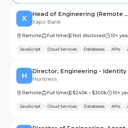
Head of Engineering (Remote - Work from
X
Xapo Bank
Remote
Full time
Not disclosed
10+ yea
JavaScript
Cloud Services
Databases
APIs
Director, Engineering - Identity
H
Huntress
Remote
Full time
$240k – $300k
10+ ye
JavaScript
Cloud Services
Databases
APIs