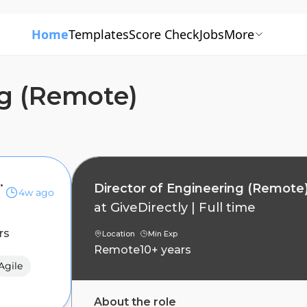
Home
Templates
Score Check
Jobs
More
ng (Remote)
ng (Remote)
Director of Engineering (Remote
4w ago
at
GiveDirectly
|
Full time
rs
Location
Min Exp
Remote
10+ years
Agile
About the role