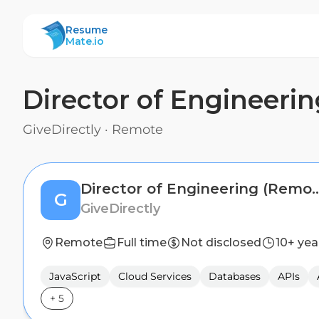
ResumeMate
Resume
Mate.io
Director of Engineeri
GiveDirectly
·
Remote
Director of Engineeri
G
GiveDirectly
Remote
Full time
Not disclosed
10+ yea
JavaScript
Cloud Services
Databases
APIs
+
5