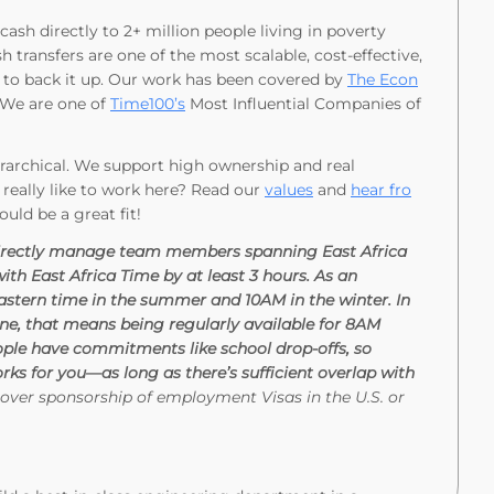
ash directly to 2+ million people living in poverty
h transfers are one of the most scalable, cost-effective,
to back it up. Our work has been covered by
The Econ
We are one of
Time100’s
Most Influential Companies of
ierarchical. We support high ownership and real
 really like to work here? Read our
values
and
hear fro
could be a great fit!
ll directly manage team members spanning East Africa
th East Africa Time by at least 3 hours. As an
astern time in the summer and 10AM in the winter. In
one, that means being regularly available for 8AM
le have commitments like school drop-offs, so
rks for you—as long as there’s sufficient overlap with
over sponsorship of employment Visas in the U.S. or