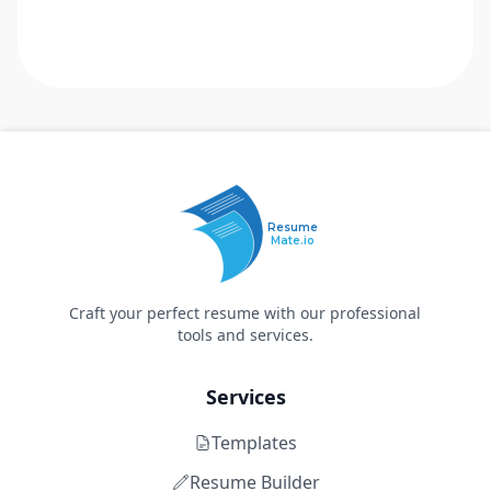
Resume
Mate.io
Craft your perfect resume with our professional
tools and services.
Services
Templates
Resume Builder