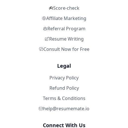
Score-check
Affiliate Marketing
Referral Program
Resume Writing
Consult Now for Free
Legal
Privacy Policy
Refund Policy
Terms & Conditions
help@resumemate.io
Connect With Us