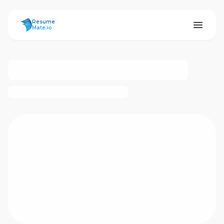
ResumeMate
Resume
Mate.io