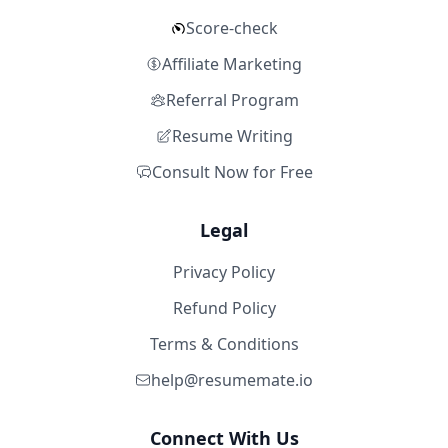
Score-check
Affiliate Marketing
Referral Program
Resume Writing
Consult Now for Free
Legal
Privacy Policy
Refund Policy
Terms & Conditions
help@resumemate.io
Connect With Us