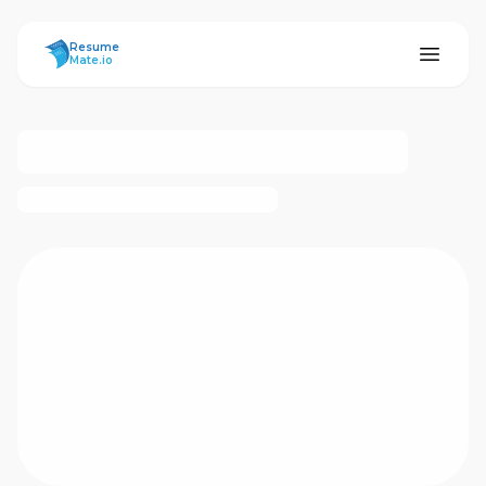
ResumeMate
Resume
Mate.io