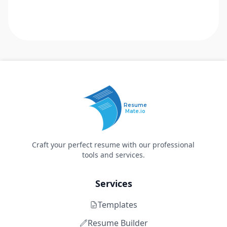
Resume
Mate.io
Craft your perfect resume with our professional
tools and services.
Services
Templates
Resume Builder