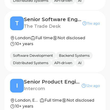
Distributed Systems
API-driven
AI
Senior Software Engineer – Janus Platform
T
11w ago
The Trade Desk
London
Full time
Not disclosed
10+ years
Software Development
Backend Systems
Distributed Systems
API-driven
AI
Senior Product Engineer
I
12w ago
Intercom
London, England
Full time
Not disclosed
10+ years