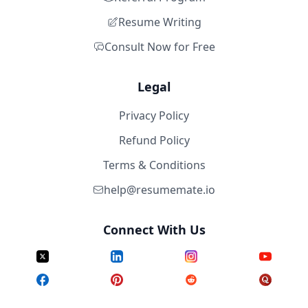
Resume Writing
Consult Now for Free
Legal
Privacy Policy
Refund Policy
Terms & Conditions
help@resumemate.io
Connect With Us