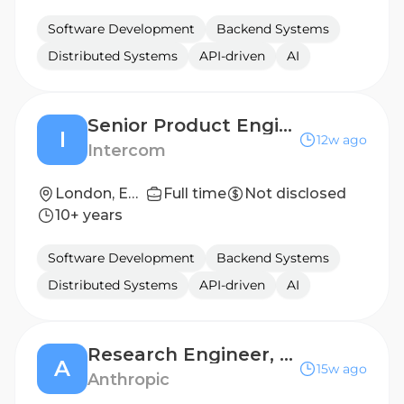
Software Development
Backend Systems
Distributed Systems
API-driven
AI
Senior Product Engineer
I
12w ago
Intercom
London, England
Full time
Not disclosed
10+ years
Software Development
Backend Systems
Distributed Systems
API-driven
AI
Research Engineer, Machine Learning (RL Velocity)
A
15w ago
Anthropic