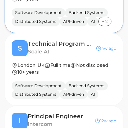
Software Development
Backend Systems
Distributed Systems
API-driven
AI
+
2
Technical Program Manager, Enterprise
S
4w ago
Scale AI
London, UK
Full time
Not disclosed
10+ years
Software Development
Backend Systems
Distributed Systems
API-driven
AI
Principal Engineer
I
12w ago
Intercom