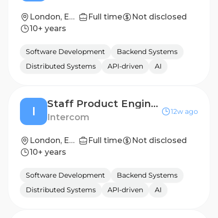
London, England
Full time
Not disclosed
10+ years
Software Development
Backend Systems
Distributed Systems
API-driven
AI
Staff Product Engineer
I
12w ago
Intercom
London, England
Full time
Not disclosed
10+ years
Software Development
Backend Systems
Distributed Systems
API-driven
AI