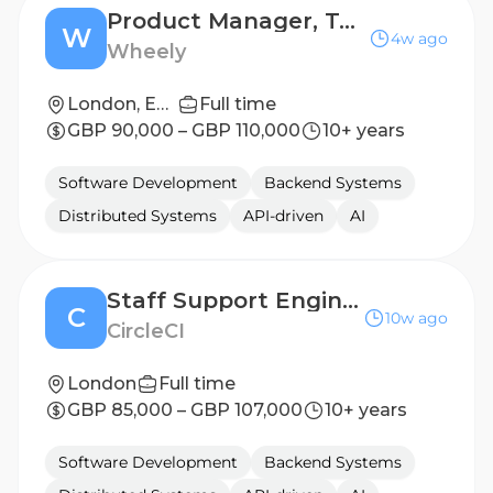
Product Manager, Technical
W
4w ago
Wheely
London, England, United Kingdom
Full time
GBP 90,000 – GBP 110,000
10+ years
Software Development
Backend Systems
Distributed Systems
API-driven
AI
Staff Support Engineer
C
10w ago
CircleCI
London
Full time
GBP 85,000 – GBP 107,000
10+ years
Software Development
Backend Systems