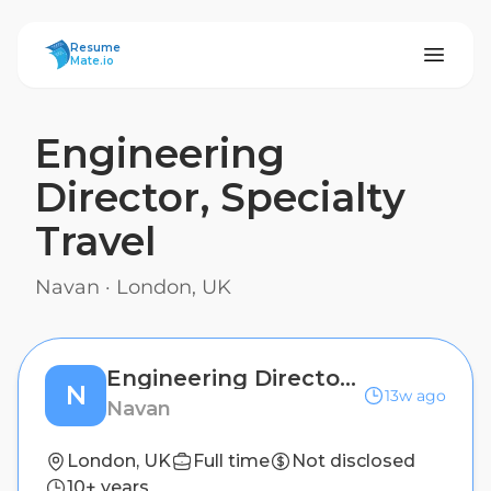
ResumeMate
Resume
Mate.io
Engineering
Director, Specialty
Travel
Navan
·
London, UK
Engineering Director, Specialty Travel
N
13w ago
Navan
London, UK
Full time
Not disclosed
10+ years