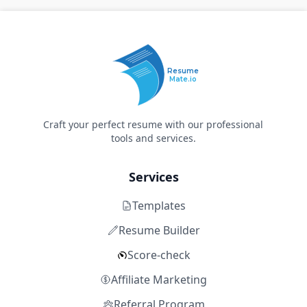
Resume
Mate.io
Craft your perfect resume with our professional
tools and services.
Services
Templates
Resume Builder
Score-check
Affiliate Marketing
Referral Program