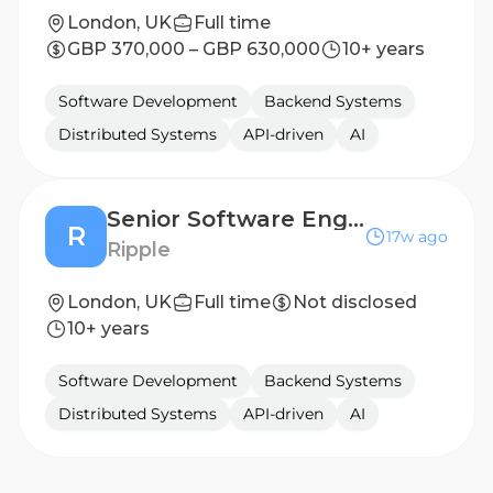
London, UK
Full time
GBP 370,000 – GBP 630,000
10+ years
Software Development
Backend Systems
Distributed Systems
API-driven
AI
Senior Software Engineer, Banking Connectivity
R
17w ago
Ripple
London, UK
Full time
Not disclosed
10+ years
Software Development
Backend Systems
Distributed Systems
API-driven
AI