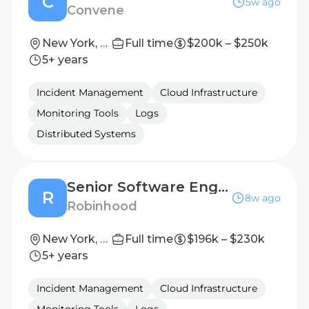
C
5w ago
Convene
New York, NY
Full time
$200k – $250k
5+ years
Incident Management
Cloud Infrastructure
Monitoring Tools
Logs
Distributed Systems
Senior Software Engineer, Robinhood Command Center
R
8w ago
Robinhood
New York, NY
Full time
$196k – $230k
5+ years
Incident Management
Cloud Infrastructure