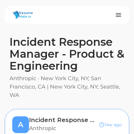
ResumeMate
Resume
Mate.io
Incident Response
Manager - Product &
Engineering
Anthropic
·
New York City, NY; San
Francisco, CA | New York City, NY; Seattle,
WA
Incident Response Manager - Product & Engineering
A
14w ago
Anthropic