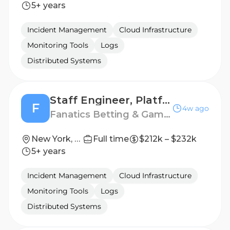
5+ years
Incident Management
Cloud Infrastructure
Monitoring Tools
Logs
Distributed Systems
Staff Engineer, Platform Storage
F
4w ago
Fanatics Betting & Gaming
New York, NY, United States
Full time
$212k – $232k
5+ years
Incident Management
Cloud Infrastructure
Monitoring Tools
Logs
Distributed Systems