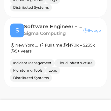
Monitoring Tools
Logs
Distributed Systems
Software Engineer - Compiler
S
8w ago
Sigma Computing
New York City, NY
Full time
$170k – $235k
5+ years
Incident Management
Cloud Infrastructure
Monitoring Tools
Logs
Distributed Systems