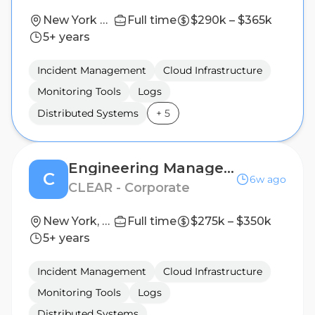
New York City, NY; San Francisco, CA | New York City, NY; Seattle, WA
Full time
$290k – $365k
5+ years
Incident Management
Cloud Infrastructure
Monitoring Tools
Logs
Distributed Systems
+
5
Engineering Manager, Infrastructure
C
6w ago
CLEAR - Corporate
New York, NY, United States
Full time
$275k – $350k
5+ years
Incident Management
Cloud Infrastructure
Monitoring Tools
Logs
Distributed Systems