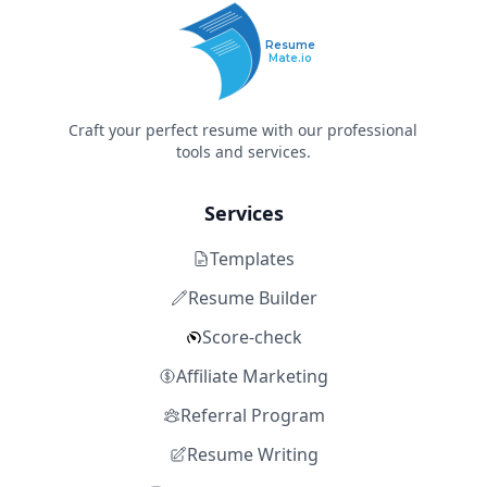
Resume
Mate.io
Craft your perfect resume with our professional
tools and services.
Services
Templates
Resume Builder
Score-check
Affiliate Marketing
Referral Program
Resume Writing