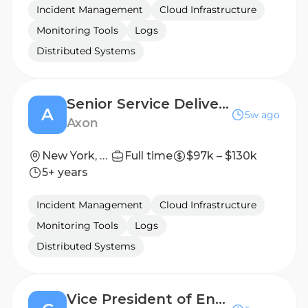
Incident Management
Cloud Infrastructure
Monitoring Tools
Logs
Distributed Systems
Senior Service Delivery Manager, Public Safety
A
5w ago
Axon
New York, New York, United States
Full time
$97k – $130k
5+ years
Incident Management
Cloud Infrastructure
Monitoring Tools
Logs
Distributed Systems
Vice President of Engineering