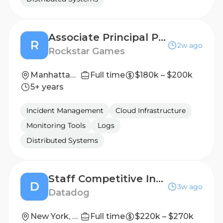
Associate Principal Product Manager, Platform
R
2w ago
Rockstar Games
Manhattan, New York, United States
Full time
$180k – $200k
5+ years
Incident Management
Cloud Infrastructure
Monitoring Tools
Logs
Distributed Systems
Staff Competitive Intelligence Analyst
D
3w ago
Datadog
New York, New York, USA; San Francisco, California, USA
Full time
$220k – $270k