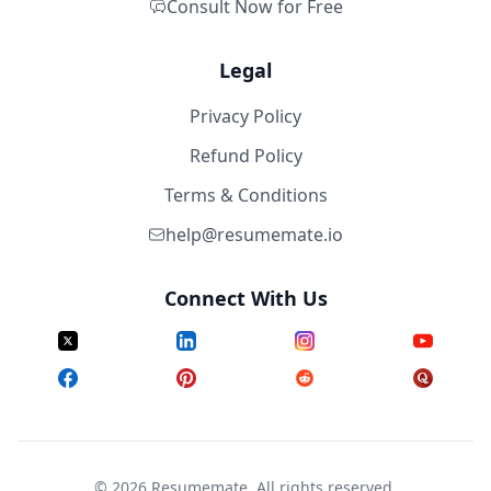
Consult Now for Free
Legal
Privacy Policy
Refund Policy
Terms & Conditions
help@resumemate.io
Connect With Us
©
2026
Resumemate. All rights reserved.