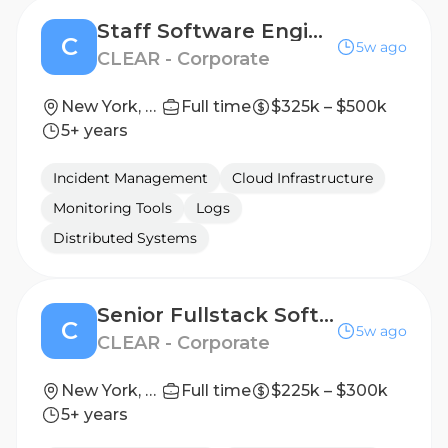
Staff Software Engineer, Fullstack
C
5w ago
CLEAR - Corporate
New York, New York, United States
Full time
$325k – $500k
5+ years
Incident Management
Cloud Infrastructure
Monitoring Tools
Logs
Distributed Systems
Senior Fullstack Software Engineer
C
5w ago
CLEAR - Corporate
New York, New York, United States
Full time
$225k – $300k
5+ years