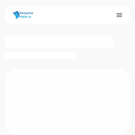
ResumeMate
Resume
Mate.io