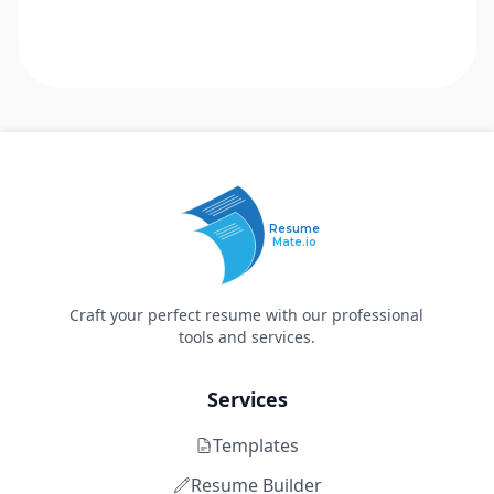
Resume
Mate.io
Craft your perfect resume with our professional
tools and services.
Services
Templates
Resume Builder