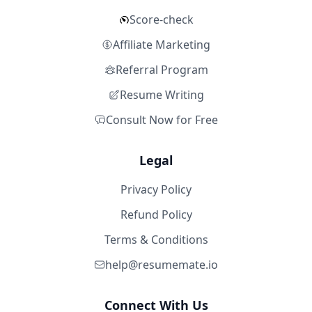
Score-check
Affiliate Marketing
Referral Program
Resume Writing
Consult Now for Free
Legal
Privacy Policy
Refund Policy
Terms & Conditions
help@resumemate.io
Connect With Us