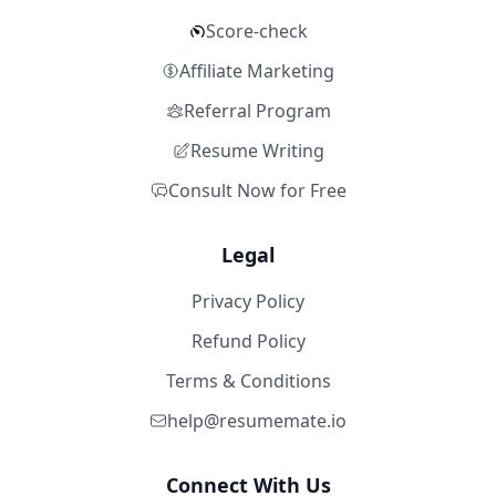
Score-check
Affiliate Marketing
Referral Program
Resume Writing
Consult Now for Free
Legal
Privacy Policy
Refund Policy
Terms & Conditions
help@resumemate.io
Connect With Us