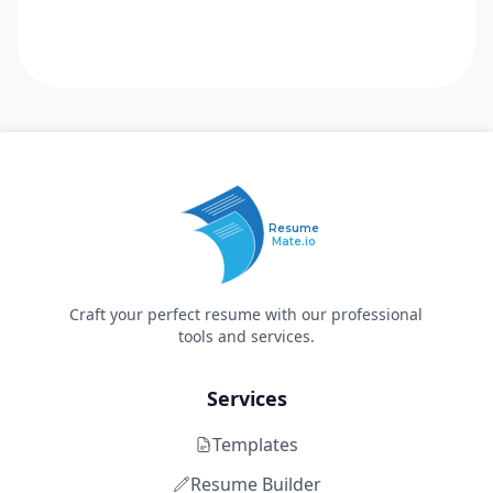
Resume
Mate.io
Craft your perfect resume with our professional
tools and services.
Services
Templates
Resume Builder