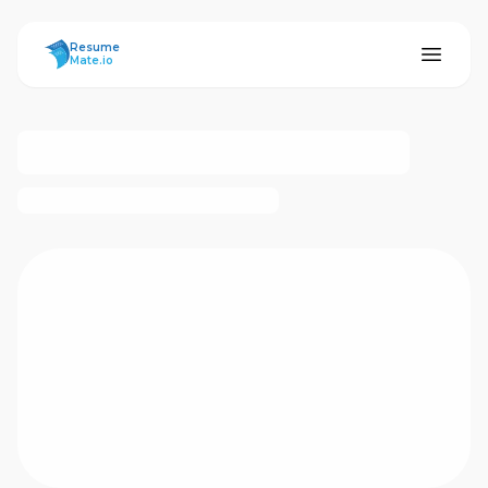
ResumeMate
Resume
Mate.io