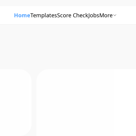
Home
Templates
Score Check
Jobs
More