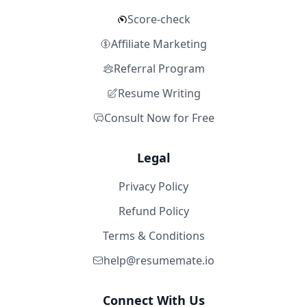
Score-check
Affiliate Marketing
Referral Program
Resume Writing
Consult Now for Free
Legal
Privacy Policy
Refund Policy
Terms & Conditions
help@resumemate.io
Connect With Us