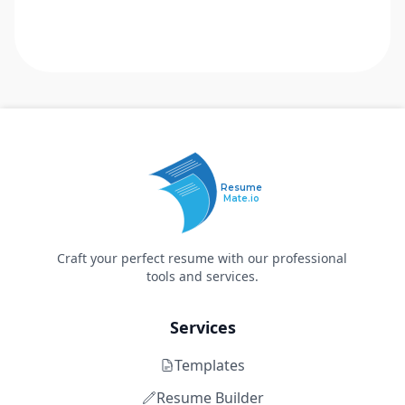
Resume
Mate.io
Craft your perfect resume with our professional
tools and services.
Services
Templates
Resume Builder