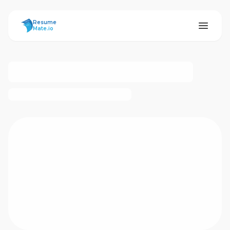
ResumeMate
Resume
Mate.io