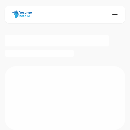
ResumeMate
Resume
Mate.io