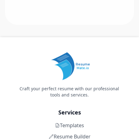
Resume
Mate.io
Craft your perfect resume with our professional
tools and services.
Services
Templates
Resume Builder