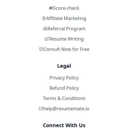
Score-check
Affiliate Marketing
Referral Program
Resume Writing
Consult Now for Free
Legal
Privacy Policy
Refund Policy
Terms & Conditions
help@resumemate.io
Connect With Us