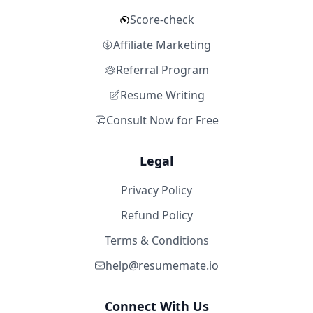
Score-check
Affiliate Marketing
Referral Program
Resume Writing
Consult Now for Free
Legal
Privacy Policy
Refund Policy
Terms & Conditions
help@resumemate.io
Connect With Us