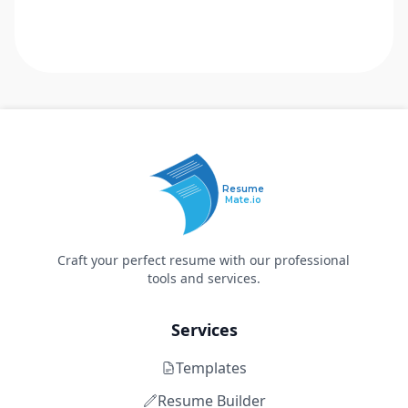
Resume
Mate.io
Craft your perfect resume with our professional
tools and services.
Services
Templates
Resume Builder