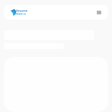
ResumeMate
Resume
Mate.io