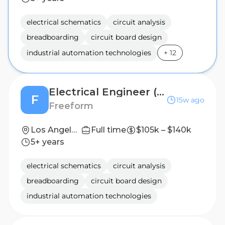
electrical schematics
circuit analysis
breadboarding
circuit board design
industrial automation technologies
+
12
Electrical Engineer (Hardware Design)
F
15w ago
Freeform
Los Angeles, CA (On-site)
Full time
$105k – $140k
5+ years
electrical schematics
circuit analysis
breadboarding
circuit board design
industrial automation technologies