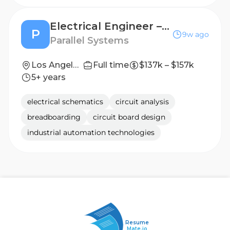
Electrical Engineer – Vehicle Systems
P
9w ago
Parallel Systems
Los Angeles, CA
Full time
$137k – $157k
5+ years
electrical schematics
circuit analysis
breadboarding
circuit board design
industrial automation technologies
Resume
Mate.io