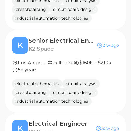
electrical schematics
circuit analysis
breadboarding
circuit board design
industrial automation technologies
Senior Electrical Engineer
K
21w ago
K2 Space
Los Angeles, CA
Full time
$160k – $210k
5+ years
electrical schematics
circuit analysis
breadboarding
circuit board design
industrial automation technologies
Electrical Engineer
K
30w ago