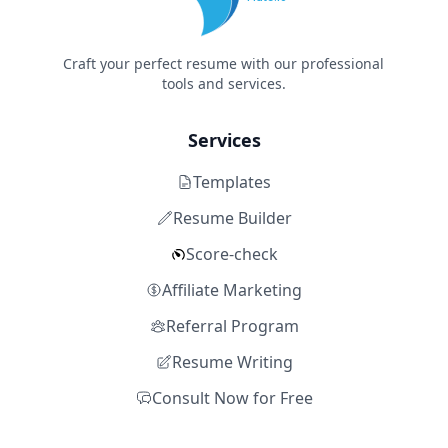
Craft your perfect resume with our professional
tools and services.
Services
Templates
Resume Builder
Score-check
Affiliate Marketing
Referral Program
Resume Writing
Consult Now for Free