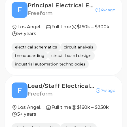
Principal Electrical Engineer (Hardware Design)
F
4w ago
Freeform
Los Angeles, CA (On-site)
Full time
$160k – $300k
5+ years
electrical schematics
circuit analysis
breadboarding
circuit board design
industrial automation technologies
Lead/Staff Electrical Engineer (Hardware Design)
F
7w ago
Freeform
Los Angeles, CA (On-site)
Full time
$160k – $250k
5+ years