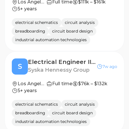
Los Angeles, CA
Full time
$111k – $161k
5+ years
electrical schematics
circuit analysis
breadboarding
circuit board design
industrial automation technologies
Electrical Engineer II - IV
S
7w ago
Syska Hennessy Group
Los Angeles, CA, Orange County, CA
Full time
$76k – $132k
5+ years
electrical schematics
circuit analysis
breadboarding
circuit board design
industrial automation technologies