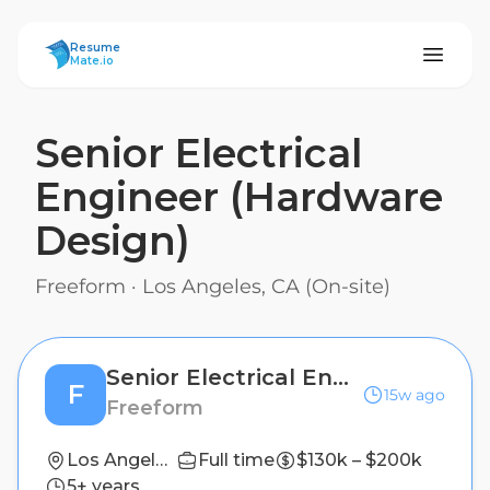
ResumeMate
Resume
Mate.io
Senior Electrical
Engineer (Hardware
Design)
Freeform
·
Los Angeles, CA (On-site)
Senior Electrical Engineer (Hardware Design)
F
15w ago
Freeform
Los Angeles, CA (On-site)
Full time
$130k – $200k
5+ years