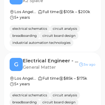
K2 Space
Los Angeles, CA
Full time
$105k – $200k
5+ years
electrical schematics
circuit analysis
breadboarding
circuit board design
industrial automation technologies
Electrical Engineer - Instrumentation & Controls
G
3w ago
General Matter
Los Angeles, CA
Full time
$85k – $175k
5+ years
electrical schematics
circuit analysis
breadboarding
circuit board design