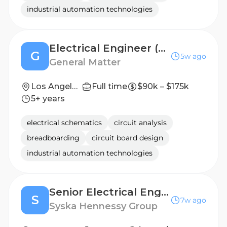
industrial automation technologies
Electrical Engineer (PE) - Los Angeles
G
5w ago
General Matter
Los Angeles, CA
Full time
$90k – $175k
5+ years
electrical schematics
circuit analysis
breadboarding
circuit board design
industrial automation technologies
Senior Electrical Engineer
S
7w ago
Syska Hennessy Group