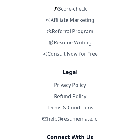
Score-check
Affiliate Marketing
Referral Program
Resume Writing
Consult Now for Free
Legal
Privacy Policy
Refund Policy
Terms & Conditions
help@resumemate.io
Connect With Us