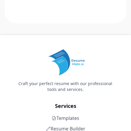
Resume
Mate.io
Craft your perfect resume with our professional
tools and services.
Services
Templates
Resume Builder