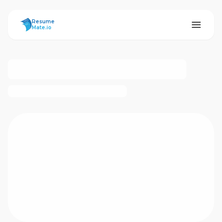
ResumeMate
Resume
Mate.io