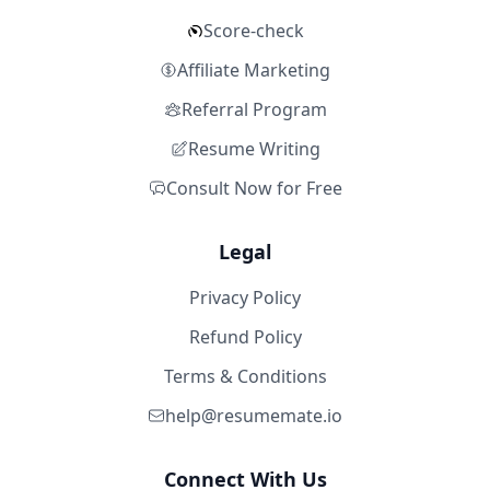
Score-check
Affiliate Marketing
Referral Program
Resume Writing
Consult Now for Free
Legal
Privacy Policy
Refund Policy
Terms & Conditions
help@resumemate.io
Connect With Us