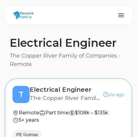
ResumeMate
Resume
Mate.io
Electrical Engineer
The Copper River Family of Companies
·
Remote
Electrical Engineer
T
2w ago
The Copper River Family of Companies
Remote
Part time
$108k – $135k
5+ years
PE license