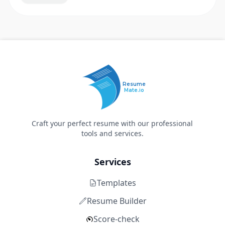
Resume
Mate.io
Craft your perfect resume with our professional
tools and services.
Services
Templates
Resume Builder
Score-check