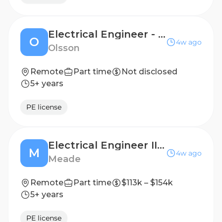
Electrical Engineer - Industrial Market
O
4w ago
Olsson
Remote
Part time
Not disclosed
5+ years
PE license
Electrical Engineer III (PE Required) - Data Center Load Management
M
4w ago
Meade
Remote
Part time
$113k – $154k
5+ years
PE license