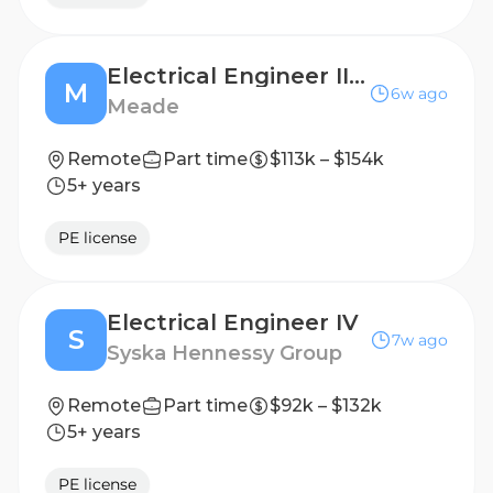
Electrical Engineer III (PE Required)
M
6w ago
Meade
Remote
Part time
$113k – $154k
5+ years
PE license
Electrical Engineer IV
S
7w ago
Syska Hennessy Group
Remote
Part time
$92k – $132k
5+ years
PE license