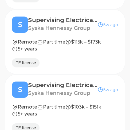
Supervising Electrical Engineer - Healthcare
S
5w ago
Syska Hennessy Group
Remote
Part time
$115k – $173k
5+ years
PE license
Supervising Electrical Engineer
S
5w ago
Syska Hennessy Group
Remote
Part time
$103k – $151k
5+ years
PE license