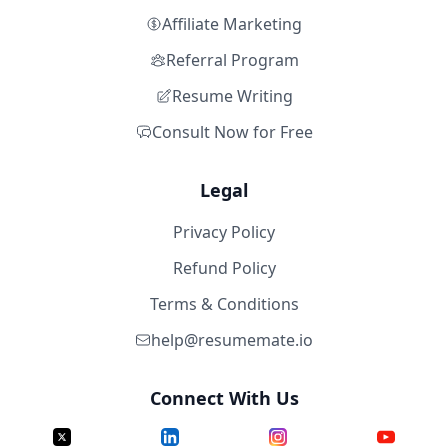
Affiliate Marketing
Referral Program
Resume Writing
Consult Now for Free
Legal
Privacy Policy
Refund Policy
Terms & Conditions
help@resumemate.io
Connect With Us