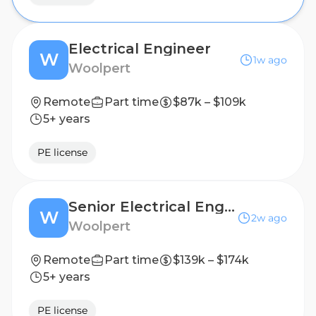
Electrical Engineer
W
1w ago
Woolpert
Remote
Part time
$87k – $109k
5+ years
PE license
Senior Electrical Engineer
W
2w ago
Woolpert
Remote
Part time
$139k – $174k
5+ years
PE license