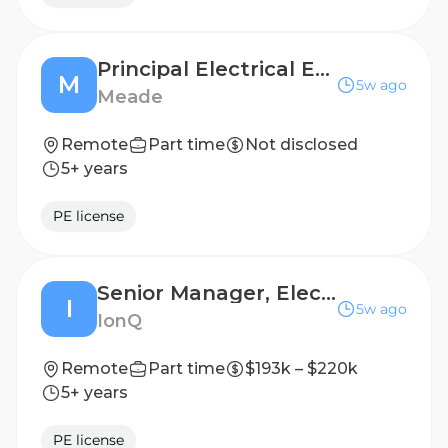
Principal Electrical Engineer
M
5w ago
Meade
Remote
Part time
Not disclosed
5+ years
PE license
Senior Manager, Electrical Engineering
I
5w ago
IonQ
Remote
Part time
$193k – $220k
5+ years
PE license