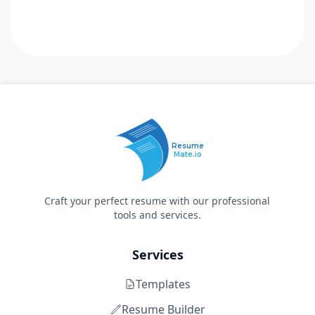
Resume
Mate.io
Craft your perfect resume with our professional
tools and services.
Services
Templates
Resume Builder