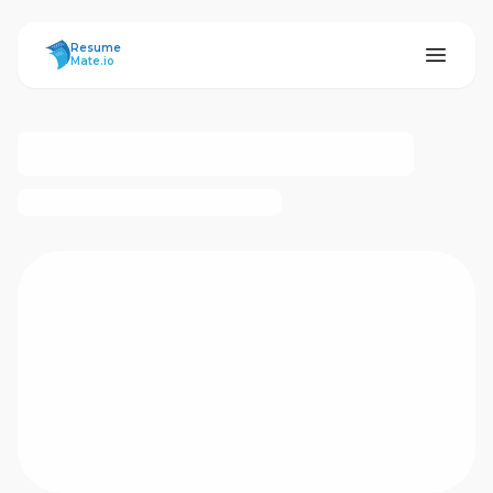
ResumeMate
Resume
Mate.io