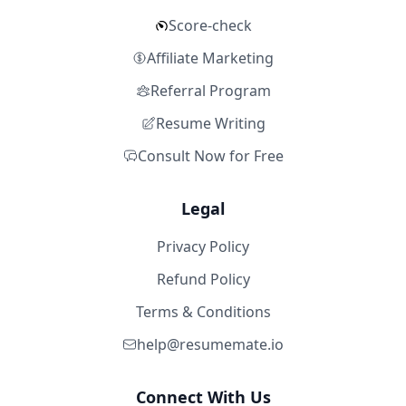
Score-check
Affiliate Marketing
Referral Program
Resume Writing
Consult Now for Free
Legal
Privacy Policy
Refund Policy
Terms & Conditions
help@resumemate.io
Connect With Us