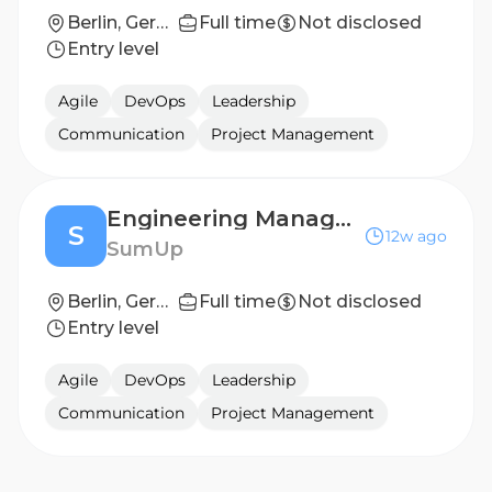
Berlin, Germany; Dublin, Ireland; London, England
Full time
Not disclosed
Entry level
Agile
DevOps
Leadership
Communication
Project Management
Engineering Manager - Edge AI
S
12w ago
SumUp
Berlin, Germany
Full time
Not disclosed
Entry level
Agile
DevOps
Leadership
Communication
Project Management