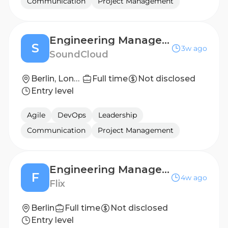
Communication
Project Management
Engineering Manager - Subscriptions Team (Payments)
S
3w ago
SoundCloud
Berlin, London
Full time
Not disclosed
Entry level
Agile
DevOps
Leadership
Communication
Project Management
Engineering Manager (m/f/d) - FlixTech Marketing teams
F
4w ago
Flix
Berlin
Full time
Not disclosed
Entry level