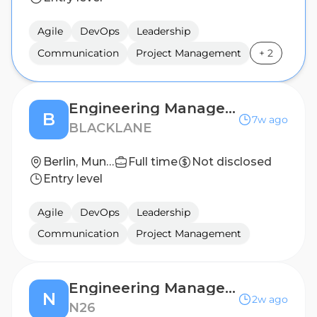
Agile
DevOps
Leadership
Communication
Project Management
+
2
Engineering Manager - Platform
B
7w ago
BLACKLANE
Berlin, Munich
Full time
Not disclosed
Entry level
Agile
DevOps
Leadership
Communication
Project Management
Engineering Manager - Runtime Platform
N
2w ago
N26