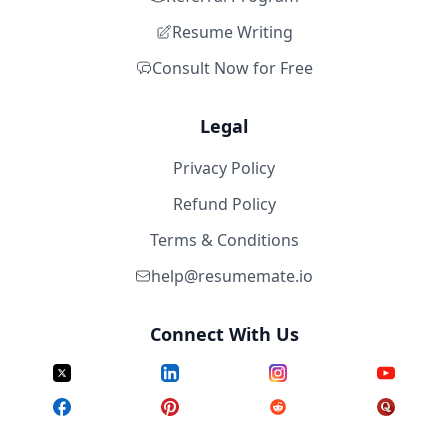
Resume Writing
Consult Now for Free
Legal
Privacy Policy
Refund Policy
Terms & Conditions
help@resumemate.io
Connect With Us