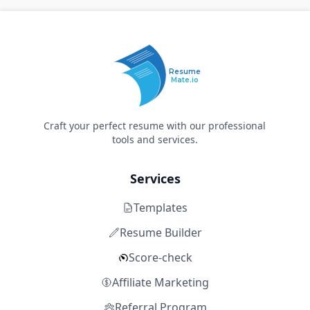
Resume
Mate.io
Craft your perfect resume with our professional
tools and services.
Services
Templates
Resume Builder
Score-check
Affiliate Marketing
Referral Program