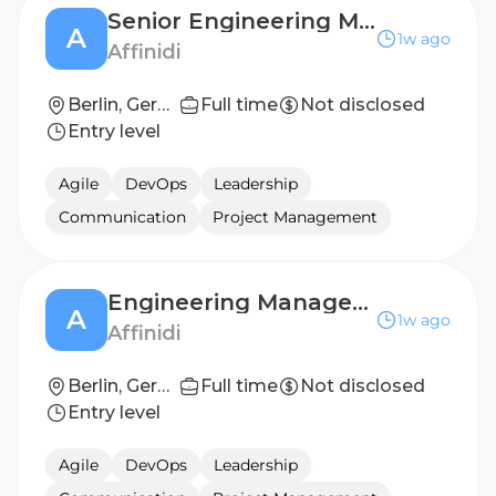
Senior Engineering Manager (m/f/d)
A
1w ago
Affinidi
Berlin, Germany
Full time
Not disclosed
Entry level
Agile
DevOps
Leadership
Communication
Project Management
Engineering Manager (m/f/d)
A
1w ago
Affinidi
Berlin, Germany
Full time
Not disclosed
Entry level
Agile
DevOps
Leadership