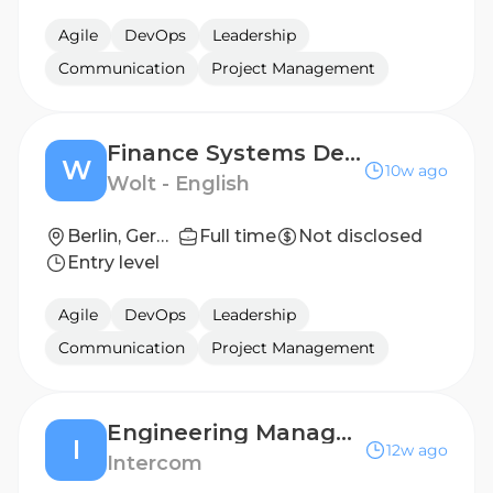
Agile
DevOps
Leadership
Communication
Project Management
Finance Systems Development Manager
W
10w ago
Wolt - English
Berlin, Germany; Helsinki, Finland; London, United Kingdom
Full time
Not disclosed
Entry level
Agile
DevOps
Leadership
Communication
Project Management
Engineering Manager, AI Models Infrastructure
I
12w ago
Intercom