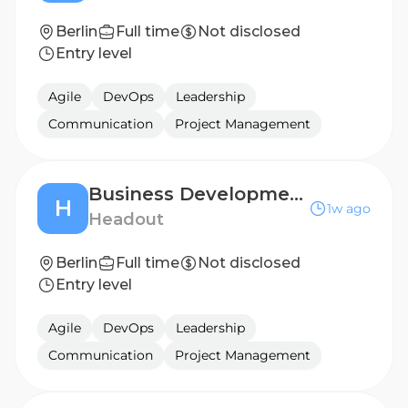
Berlin
Full time
Not disclosed
Entry level
Agile
DevOps
Leadership
Communication
Project Management
Business Development Manager - Central, Southern & Eastern Europe
H
1w ago
Headout
Berlin
Full time
Not disclosed
Entry level
Agile
DevOps
Leadership
Communication
Project Management