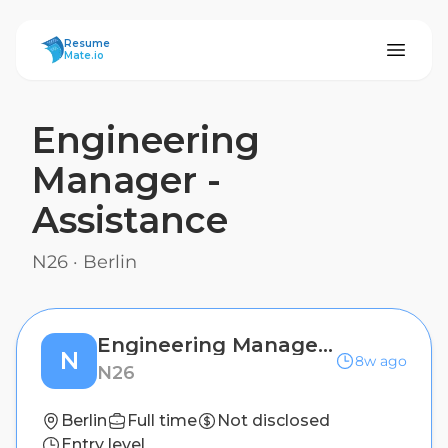
ResumeMate
Resume
Mate.io
Engineering
Manager -
Assistance
N26
·
Berlin
Engineering Manager - Assistance
N
8w ago
N26
Berlin
Full time
Not disclosed
Entry level