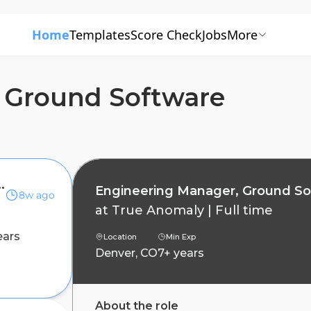
Home
Templates
Score Check
Jobs
More
 Ground Software
, Ground Software
Engineering Manager, Ground S
8w ago
at
True Anomaly
|
Full time
ears
Location
Min Exp
Denver, CO
7+ years
About the role