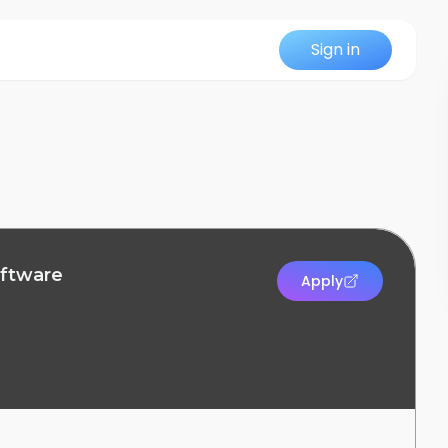
Sign in
oftware
Apply