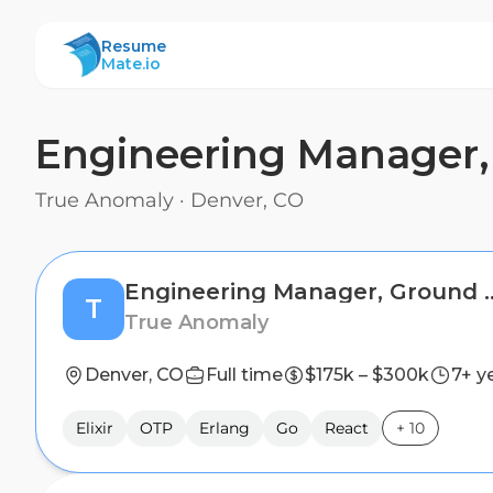
ResumeMate
Resume
Mate.io
Engineering Manager,
True Anomaly
·
Denver, CO
Engineering Manager
T
True Anomaly
Denver, CO
Full time
$175k – $300k
7+ y
Elixir
OTP
Erlang
Go
React
+
10