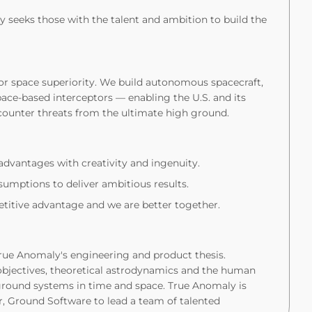
 seeks those with the talent and ambition to build the
for space superiority. We build autonomous spacecraft,
ace-based interceptors — enabling the U.S. and its
counter threats from the ultimate high ground.
dvantages with creativity and ingenuity.
umptions to deliver ambitious results.
itive advantage and we are better together.
True Anomaly's engineering and product thesis.
objectives, theoretical astrodynamics and the human
round systems in time and space. True Anomaly is
, Ground Software to lead a team of talented