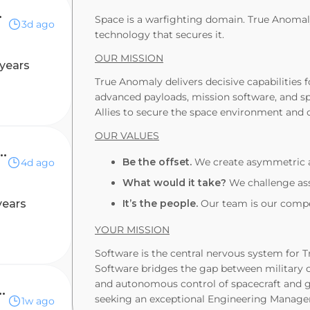
rs at Edge
Space is a warfighting domain. True Anomaly
3d ago
technology that secures it.
OUR MISSION
 years
True Anomaly delivers decisive capabilities 
advanced payloads, mission software, and sp
Allies to secure the space environment and 
OUR VALUES
 Manager, Verifications
Be the offset.
We create asymmetric a
4d ago
What would it take?
We challenge ass
years
It’s the people.
Our team is our compet
YOUR MISSION
Software is the central nervous system for 
Software bridges the gap between military 
and autonomous control of spacecraft and g
eering - Platform Security
seeking an exceptional Engineering Manager
1w ago