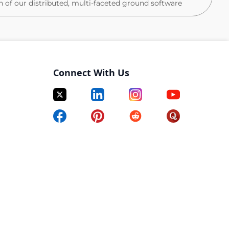
n of our distributed, multi-faceted ground software
le. You'll build and develop a cross-functional team of
s, define and drive the technical roadmap for your
es that span engineering, product, and operations, and
undations that will scale our ground platform for years
Connect With Us
 investments, champion them across the organization,
features; you'll shape the product direction, influence
who will build the next generation of our platform.
lity, velocity, or quality, you'll diagnose root causes,
 organizational change to address them.
g space ground systems or experience in aerospace.
trategic importance to the company and a chance to
conflict (and the future of the company), all while
inum healthcare, flexible work hours/location, highly
tock options package.
onal squad of front-end, back-end, and full-stack