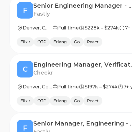
Senior Engineering Manager - Containe
F
Fastly
Denver, CO; New York City, NY; San Francisco, CA
Full time
$228k – $274k
7+
Elixir
OTP
Erlang
Go
React
Engineering
C
Checkr
Denver, Colorado, United States; San Francisco, California, United States
Full time
$197k – $274k
7+ 
Elixir
OTP
Erlang
Go
React
Senior Manager, Engin
F
Fastly