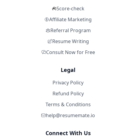
Score-check
Affiliate Marketing
Referral Program
Resume Writing
Consult Now for Free
Legal
Privacy Policy
Refund Policy
Terms & Conditions
help@resumemate.io
Connect With Us