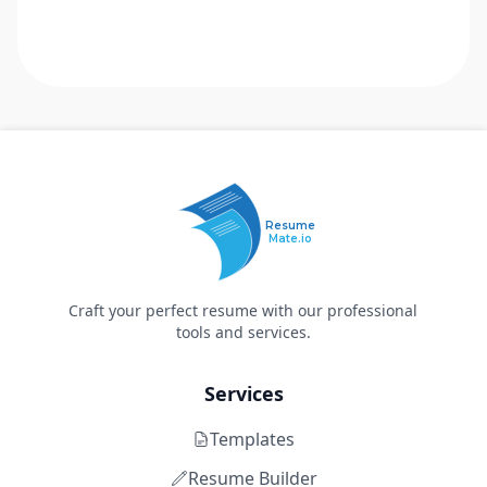
Resume
Mate.io
Craft your perfect resume with our professional
tools and services.
Services
Templates
Resume Builder