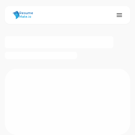
ResumeMate
Resume
Mate.io