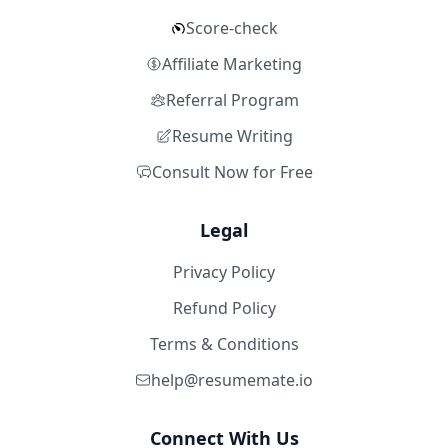
Score-check
Affiliate Marketing
Referral Program
Resume Writing
Consult Now for Free
Legal
Privacy Policy
Refund Policy
Terms & Conditions
help@resumemate.io
Connect With Us