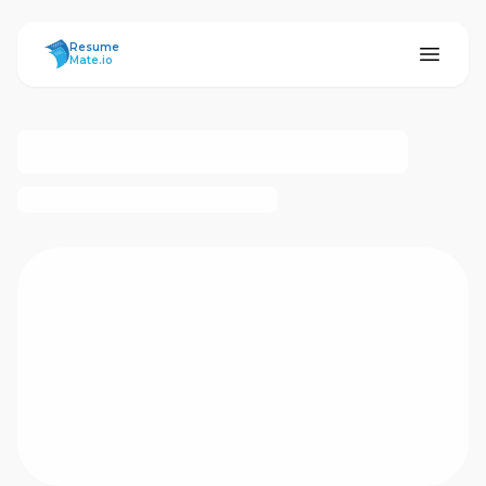
ResumeMate
Resume
Mate.io