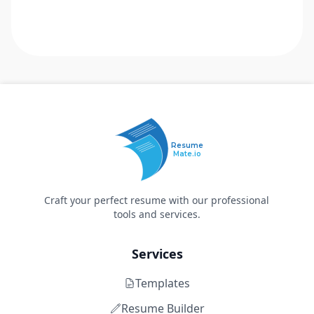
Resume
Mate.io
Craft your perfect resume with our professional
tools and services.
Services
Templates
Resume Builder