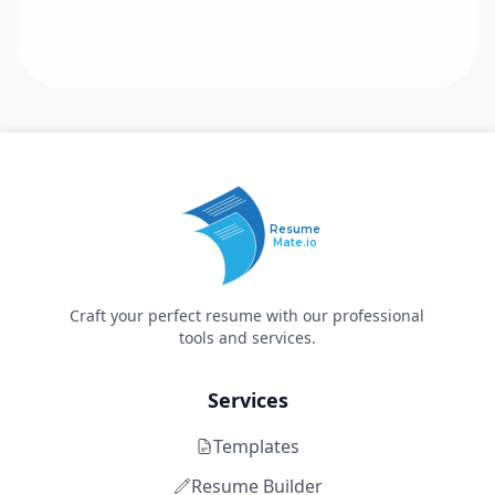
Resume
Mate.io
Craft your perfect resume with our professional
tools and services.
Services
Templates
Resume Builder