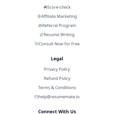
Score-check
Affiliate Marketing
Referral Program
Resume Writing
Consult Now for Free
Legal
Privacy Policy
Refund Policy
Terms & Conditions
help@resumemate.io
Connect With Us