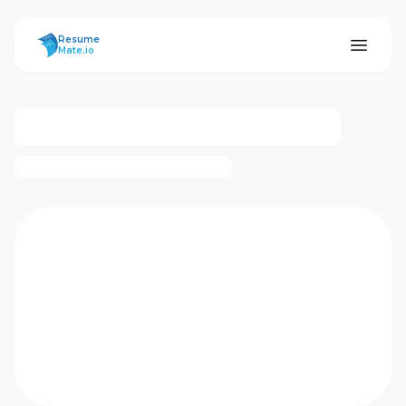
ResumeMate
Resume
Mate.io