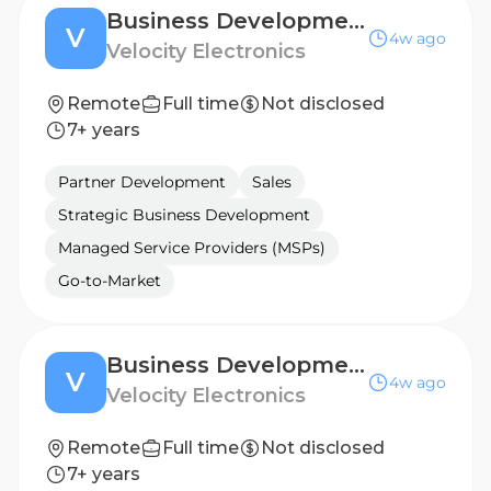
Business Development Manager - EASTERN EUROPE
V
4w ago
Velocity Electronics
Remote
Full time
Not disclosed
7+ years
Partner Development
Sales
Strategic Business Development
Managed Service Providers (MSPs)
Go-to-Market
Business Development Manager - BENELUX
V
4w ago
Velocity Electronics
Remote
Full time
Not disclosed
7+ years