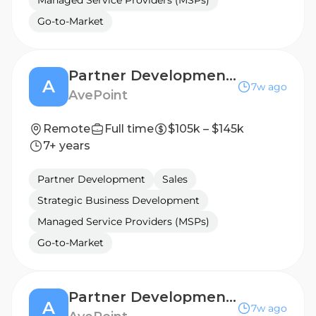
Managed Service Providers (MSPs)
Go-to-Market
Partner Development Manager
A
7w ago
AvePoint
Remote
Full time
$105k – $145k
7+ years
Partner Development
Sales
Strategic Business Development
Managed Service Providers (MSPs)
Go-to-Market
Partner Development Manager
A
7w ago