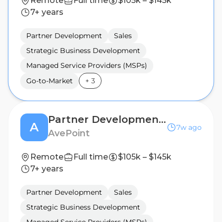
Remote
Full time
$105k – $145k
7+ years
Partner Development
Sales
Strategic Business Development
Managed Service Providers (MSPs)
Go-to-Market
+
3
Partner Development Manager
A
7w ago
AvePoint
Remote
Full time
$105k – $145k
7+ years
Partner Development
Sales
Strategic Business Development