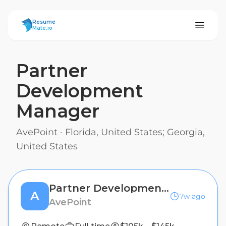
ResumeMate
Resume
Mate.io
Partner
Development
Manager
AvePoint
·
Florida, United States; Georgia,
United States
Partner Development Manager
A
7w ago
AvePoint