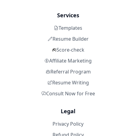
Services
Templates
Resume Builder
Score-check
Affiliate Marketing
Referral Program
Resume Writing
Consult Now for Free
Legal
Privacy Policy
Refund Policy