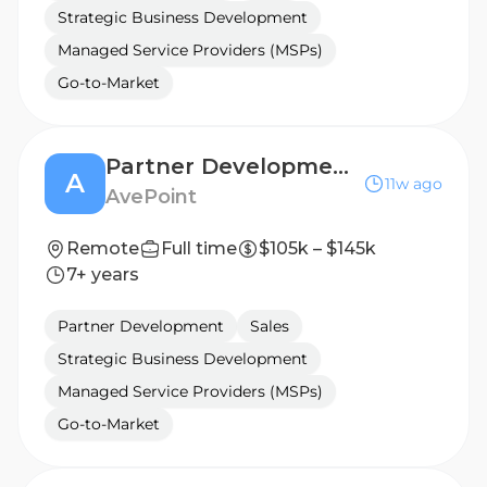
Strategic Business Development
Managed Service Providers (MSPs)
Go-to-Market
Partner Development Manager
A
11w ago
AvePoint
Remote
Full time
$105k – $145k
7+ years
Partner Development
Sales
Strategic Business Development
Managed Service Providers (MSPs)
Go-to-Market