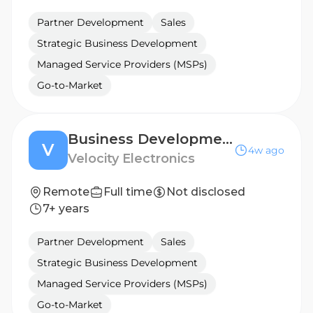
Partner Development
Sales
Strategic Business Development
Managed Service Providers (MSPs)
Go-to-Market
Business Development Manager - EASTERN EUROPE
V
4w ago
Velocity Electronics
Remote
Full time
Not disclosed
7+ years
Partner Development
Sales
Strategic Business Development
Managed Service Providers (MSPs)
Go-to-Market