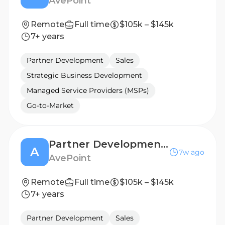
AvePoint
Remote
Full time
$105k – $145k
7+ years
Partner Development
Sales
Strategic Business Development
Managed Service Providers (MSPs)
Go-to-Market
Partner Development Manager
A
7w ago
AvePoint
Remote
Full time
$105k – $145k
7+ years
Partner Development
Sales