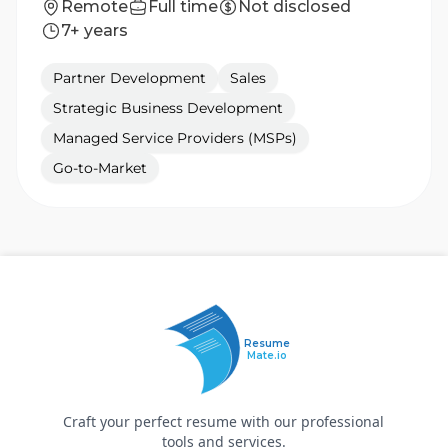
Remote
Full time
Not disclosed
7+ years
Partner Development
Sales
Strategic Business Development
Managed Service Providers (MSPs)
Go-to-Market
Resume
Mate.io
Craft your perfect resume with our professional
tools and services.