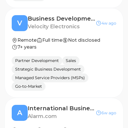
Business Development Manager - BENELUX
V
4w ago
Velocity Electronics
Remote
Full time
Not disclosed
7+ years
Partner Development
Sales
Strategic Business Development
Managed Service Providers (MSPs)
Go-to-Market
International Business Development Manager - UK
A
6w ago
Alarm.com