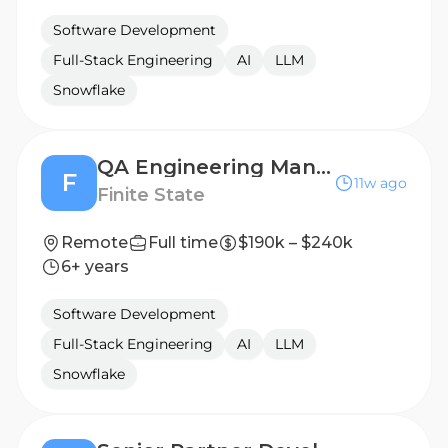
Software Development
Full-Stack Engineering
AI
LLM
Snowflake
QA Engineering Manager
F
11w ago
Finite State
Remote
Full time
$190k – $240k
6+ years
Software Development
Full-Stack Engineering
AI
LLM
Snowflake