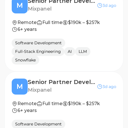
Senior Partner Development Manager
M
3d ago
Mixpanel
Remote
Full time
$190k – $257k
6+ years
Software Development
Full-Stack Engineering
AI
LLM
Snowflake
Senior Partner Development Manager
M
3d ago
Mixpanel
Remote
Full time
$190k – $257k
6+ years
Software Development