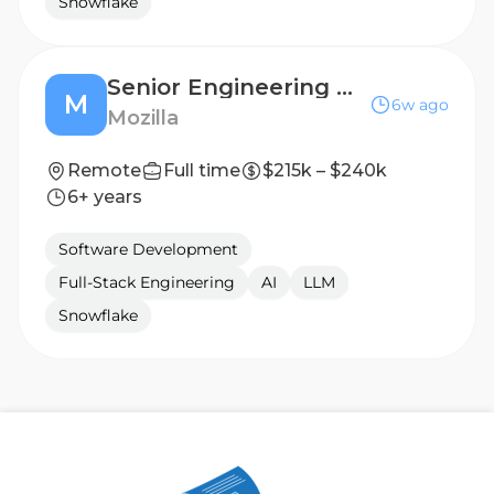
Snowflake
Senior Engineering Manager, AI Product (Thunderbolt)
M
6w ago
Mozilla
Remote
Full time
$215k – $240k
6+ years
Software Development
Full-Stack Engineering
AI
LLM
Snowflake