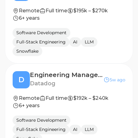
Remote
Full time
$195k – $270k
6+ years
Software Development
Full-Stack Engineering
AI
LLM
Snowflake
Engineering Manager I, Threat Detection
D
5w ago
Datadog
Remote
Full time
$192k – $240k
6+ years
Software Development
Full-Stack Engineering
AI
LLM