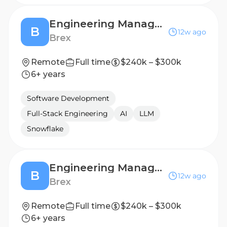
Engineering Manager, Onboarding
B
12w ago
Brex
Remote
Full time
$240k – $300k
6+ years
Software Development
Full-Stack Engineering
AI
LLM
Snowflake
Engineering Manager, Onboarding
B
12w ago
Brex
Remote
Full time
$240k – $300k
6+ years