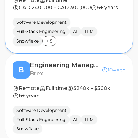
Remote
Full time
CAD 240,000 – CAD 300,000
6+ years
Software Development
Full-Stack Engineering
AI
LLM
Snowflake
+
5
Engineering Manager, Onboarding
B
10w ago
Brex
Remote
Full time
$240k – $300k
6+ years
Software Development
Full-Stack Engineering
AI
LLM
Snowflake