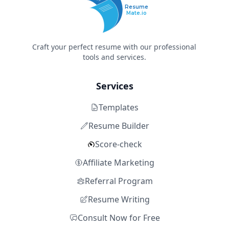
Resume
Mate.io
Craft your perfect resume with our professional
tools and services.
Services
Templates
Resume Builder
Score-check
Affiliate Marketing
Referral Program
Resume Writing
Consult Now for Free