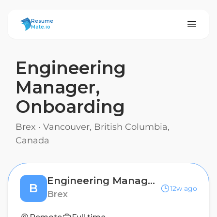
ResumeMate
Resume
Mate.io
Engineering
Manager,
Onboarding
Brex
·
Vancouver, British Columbia,
Canada
Engineering Manager, Onboarding
B
12w ago
Brex