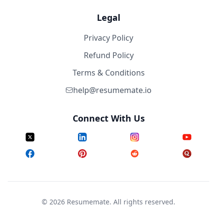
Legal
Privacy Policy
Refund Policy
Terms & Conditions
help@resumemate.io
Connect With Us
©
2026
Resumemate. All rights reserved.