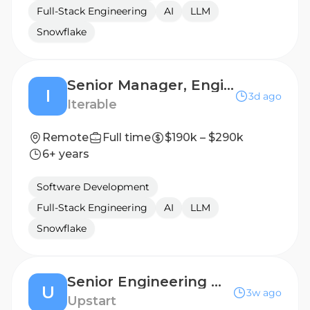
Full-Stack Engineering
AI
LLM
Snowflake
Senior Manager, Engineering (Nova)
I
3d ago
Iterable
Remote
Full time
$190k – $290k
6+ years
Software Development
Full-Stack Engineering
AI
LLM
Snowflake
Senior Engineering Manager, Servicing
U
3w ago
Upstart