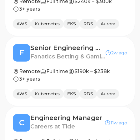
Remote
Full time
$240k – $300k
3+ years
AWS
Kubernetes
EKS
RDS
Aurora
Senior Engineering Manager, Core Platform
F
2w ago
Fanatics Betting & Gaming
Remote
Full time
$190k – $238k
3+ years
AWS
Kubernetes
EKS
RDS
Aurora
Engineering Manager
C
11w ago
Careers at Tide