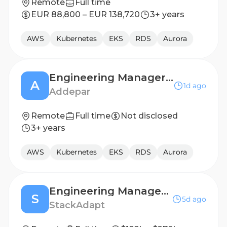
Remote
Full time
EUR 88,800 – EUR 138,720
3+ years
AWS
Kubernetes
EKS
RDS
Aurora
Engineering Manager - Data Platform
A
1d ago
Addepar
Remote
Full time
Not disclosed
3+ years
AWS
Kubernetes
EKS
RDS
Aurora
Engineering Manager I, Creatives
S
5d ago
StackAdapt