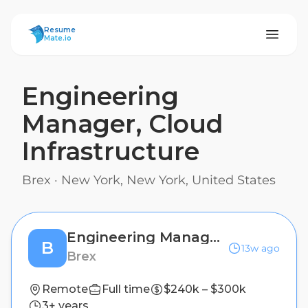
ResumeMate
Resume
Mate.io
Engineering
Manager, Cloud
Infrastructure
Brex
·
New York, New York, United States
Engineering Manager, Cloud Infrastructure
B
13w ago
Brex
Remote
Full time
$240k – $300k
3+ years