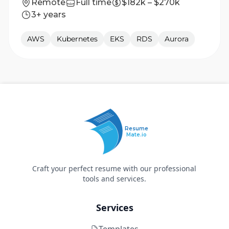
Remote
Full time
$182k – $270k
3+ years
AWS
Kubernetes
EKS
RDS
Aurora
Resume
Mate.io
Craft your perfect resume with our professional
tools and services.
Services