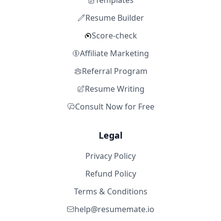
Templates
Resume Builder
Score-check
Affiliate Marketing
Referral Program
Resume Writing
Consult Now for Free
Legal
Privacy Policy
Refund Policy
Terms & Conditions
help@resumemate.io