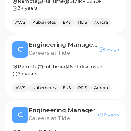
Remote
Full time
$171k – $248k
3+ years
AWS
Kubernetes
EKS
RDS
Aurora
Engineering Manager - Accounts Platform
C
5w ago
Careers at Tide
Remote
Full time
Not disclosed
3+ years
AWS
Kubernetes
EKS
RDS
Aurora
Engineering Manager
C
11w ago
Careers at Tide