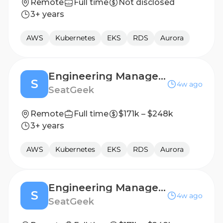
Remote
Full time
Not disclosed
3+ years
AWS
Kubernetes
EKS
RDS
Aurora
Engineering Manager, SupportX
S
4w ago
SeatGeek
Remote
Full time
$171k – $248k
3+ years
AWS
Kubernetes
EKS
RDS
Aurora
Engineering Manager, SupportX
S
4w ago
SeatGeek