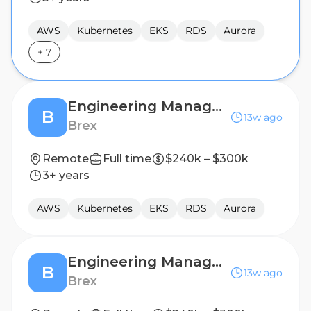
AWS
Kubernetes
EKS
RDS
Aurora
+
7
Engineering Manager, Cloud Infrastructure
B
13w ago
Brex
Remote
Full time
$240k – $300k
3+ years
AWS
Kubernetes
EKS
RDS
Aurora
Engineering Manager, Cloud Infrastructure
B
13w ago
Brex