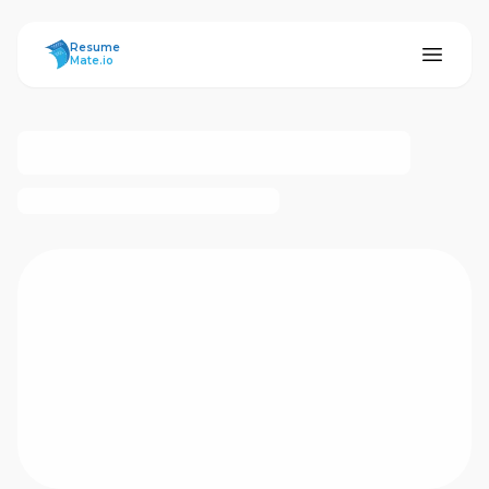
ResumeMate
Resume
Mate.io