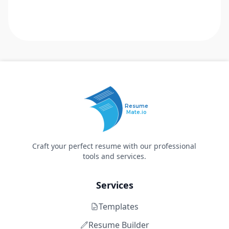
Resume
Mate.io
Craft your perfect resume with our professional
tools and services.
Services
Templates
Resume Builder