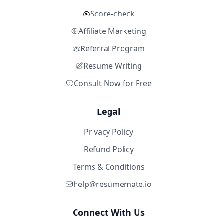
Score-check
Affiliate Marketing
Referral Program
Resume Writing
Consult Now for Free
Legal
Privacy Policy
Refund Policy
Terms & Conditions
help@resumemate.io
Connect With Us