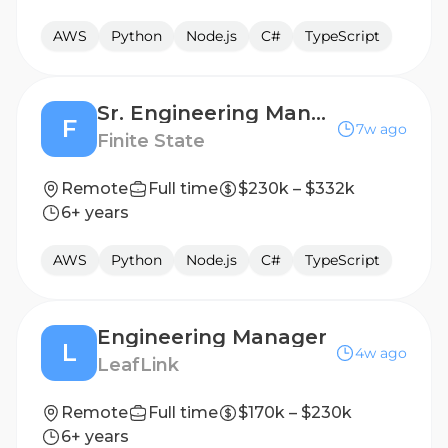
AWS
Python
Node.js
C#
TypeScript
Sr. Engineering Manager
F
7w ago
Finite State
Remote
Full time
$230k – $332k
6+ years
AWS
Python
Node.js
C#
TypeScript
Engineering Manager
L
4w ago
LeafLink
Remote
Full time
$170k – $230k
6+ years