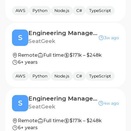
AWS
Python
Node.js
C#
TypeScript
Engineering Manager, Attendance
S
3w ago
SeatGeek
Remote
Full time
$171k – $248k
6+ years
AWS
Python
Node.js
C#
TypeScript
Engineering Manager, SupportX
S
4w ago
SeatGeek
Remote
Full time
$171k – $248k
6+ years