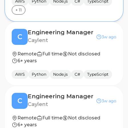
AWS
Python
Node.js
C#
TypeScript
+
11
Engineering Manager
C
3w ago
Caylent
Remote
Full time
Not disclosed
6+ years
AWS
Python
Node.js
C#
TypeScript
Engineering Manager
C
3w ago
Caylent
Remote
Full time
Not disclosed
6+ years