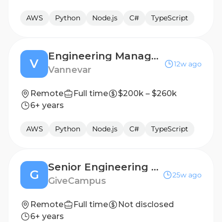
AWS
Python
Node.js
C#
TypeScript
Engineering Manager, Mission Agents
V
12w ago
Vannevar
Remote
Full time
$200k – $260k
6+ years
AWS
Python
Node.js
C#
TypeScript
Senior Engineering Manager
G
25w ago
GiveCampus
Remote
Full time
Not disclosed
6+ years