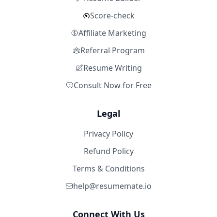
Score-check
Affiliate Marketing
Referral Program
Resume Writing
Consult Now for Free
Legal
Privacy Policy
Refund Policy
Terms & Conditions
help@resumemate.io
Connect With Us