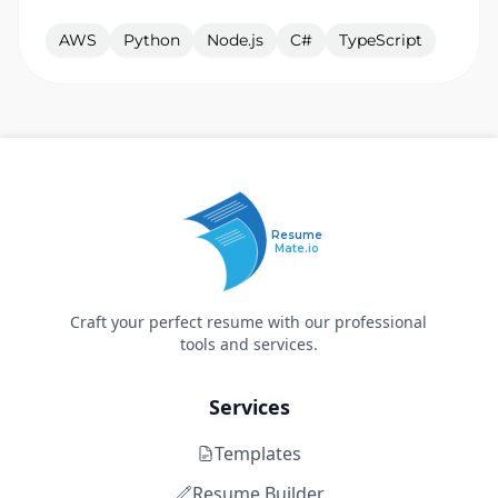
AWS
Python
Node.js
C#
TypeScript
Resume
Mate.io
Craft your perfect resume with our professional
tools and services.
Services
Templates
Resume Builder