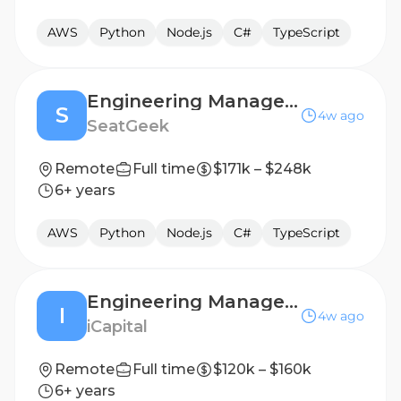
AWS
Python
Node.js
C#
TypeScript
Engineering Manager, SupportX
S
4w ago
SeatGeek
Remote
Full time
$171k – $248k
6+ years
AWS
Python
Node.js
C#
TypeScript
Engineering Manager - Assistant Vice President / Vice President
I
4w ago
iCapital
Remote
Full time
$120k – $160k
6+ years