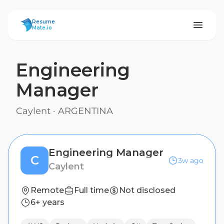
ResumeMate
Resume
Mate.io
Engineering
Manager
Caylent
·
ARGENTINA
Engineering Manager
C
3w ago
Caylent
Remote
Full time
Not disclosed
6+ years