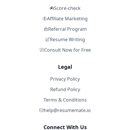
Score-check
Affiliate Marketing
Referral Program
Resume Writing
Consult Now for Free
Legal
Privacy Policy
Refund Policy
Terms & Conditions
help@resumemate.io
Connect With Us