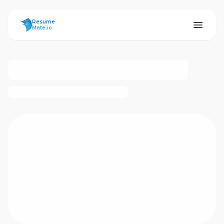
ResumeMate
Resume
Mate.io