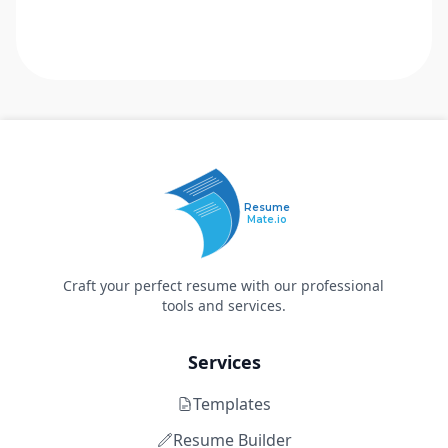
Resume
Mate.io
Craft your perfect resume with our professional
tools and services.
Services
Templates
Resume Builder